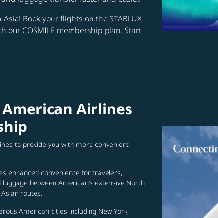
in Asia! Book your flights on the STARLUX
ith our COSMILE membership plan. Start
 American Airlines
ship
lines to provide you with more convenient
es enhanced convenience for travelers,
ed luggage between American’s extensive North
Asian routes.
erous American cities including New York,