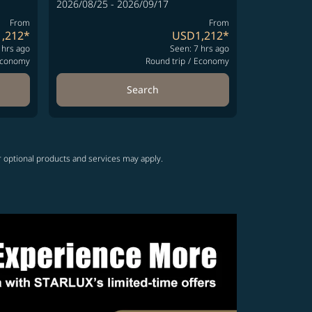
2026/08/25 - 2026/09/17
From
From
,212
*
USD1,212
*
 hrs ago
Seen: 7 hrs ago
conomy
Round trip
/
Economy
Search
r optional products and services may apply.