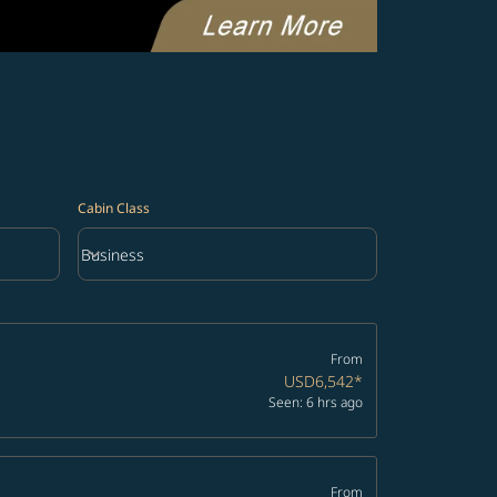
Cabin Class
keyboard_arrow_down
Business
Cabin Class option Business Selected
From
USD6,542
*
Seen: 6 hrs ago
From