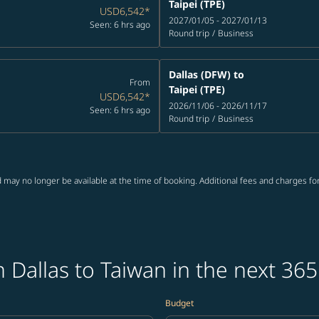
Taipei (TPE)
USD6,542
*
2027/01/05 - 2027/01/13
Seen: 6 hrs ago
Round trip
/
Business
Dallas (DFW)
to
From
Taipei (TPE)
USD6,542
*
2026/11/06 - 2026/11/17
Seen: 6 hrs ago
Round trip
/
Business
 may no longer be available at the time of booking. Additional fees and charges fo
 Dallas to Taiwan in the next 365
Budget