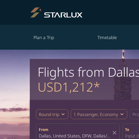
Plan a Trip
Timetable
Flights from Dalla
USD1,212*
expand_more
expand_more
Round trip
1 Passenger, Economy
Pr
From
To
close