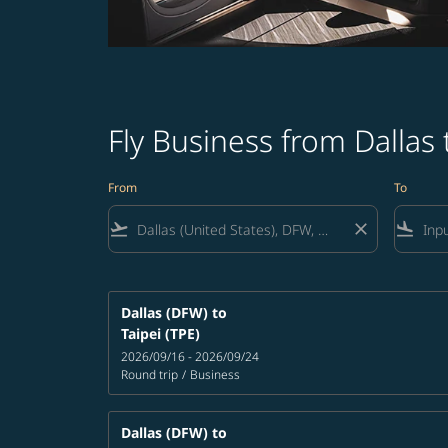
Fly Business from Dallas
From
To
flight_takeoff
close
flight_land
Dallas (DFW)
to
Taipei (TPE)
2026/09/16 - 2026/09/24
Round trip
/
Business
Dallas (DFW)
to