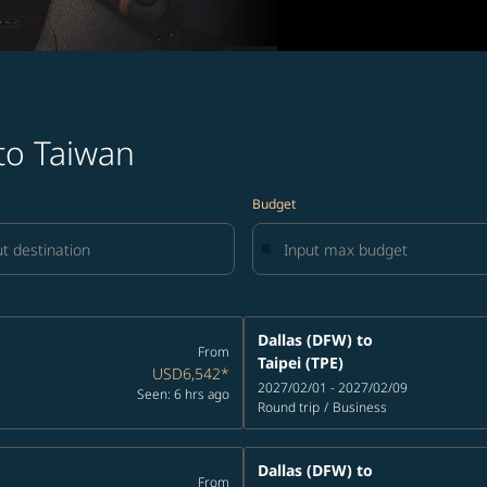
 to Taiwan
Budget
Dallas (DFW)
to
From
Taipei (TPE)
USD6,542
*
2027/02/01 - 2027/02/09
Seen: 6 hrs ago
Round trip
/
Business
Dallas (DFW)
to
From