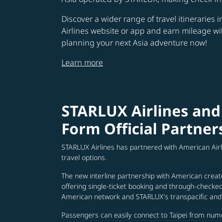
Discover a wider range of travel itineraries 
Airlines website or app and earn mileage w
planning your next Asia adventure now!
Learn more
STARLUX Airlines and
Form Official Partner
STARLUX Airlines has partnered with American Air
travel options.
The new interline partnership with American creat
offering single-ticket booking and through-check
American network and STARLUX's transpacific and 
Passengers can easily connect to Taipei from num