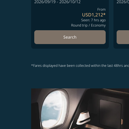
2026/09/19 - 2026/10/12
2026/0
From
USD1,212
*
Seen: 7 hrs ago
Round trip
/
Economy
Search
*Fares displayed have been collected within the last 48hrs and