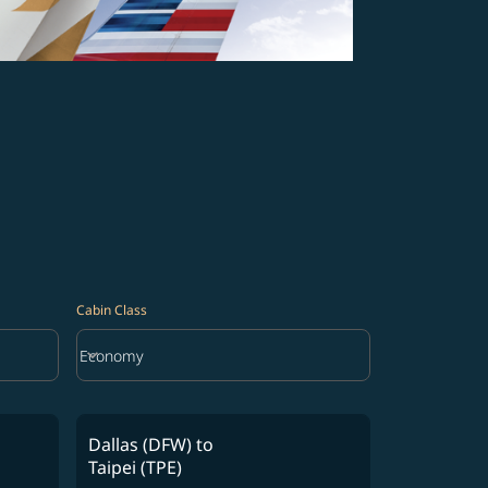
Cabin Class
keyboard_arrow_down
Economy
Cabin Class option Economy Selected
Dallas (DFW)
to
Taipei (TPE)