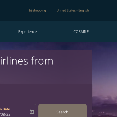
béshopping
United States
-
English
Experience
COSMILE
irlines from
n Date
today
Search
bel
oking-return-date-aria-label
/08/22