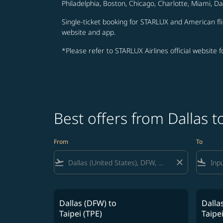
Philadelphia, Boston, Chicago, Charlotte, Miami, D
Single-ticket booking for STARLUX and American fli
website and app.
*Please refer to STARLUX Airlines official website 
Best offers from Dallas 
From
To
flight_takeoff
close
flight_land
Dallas (DFW)
to
Dalla
Taipei (TPE)
Taipei