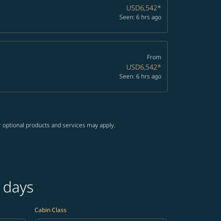
USD6,542
*
Seen: 6 hrs ago
From
USD6,542
*
Seen: 6 hrs ago
r optional products and services may apply.
 days
Cabin Class