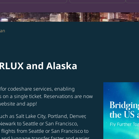
wan
ARLUX and Alaska
for codeshare services, enabling
s on a single ticket. Reservations are now
website and app!
uch as Salt Lake City, Portland, Denver,
Newark to Seattle or San Francisco,
flights from Seattle or San Francisco to
and luggage transfer faster and easier.