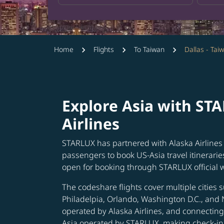
Home
Flights
To Taiwan
Dallas - Tai
Explore Asia with ST
Airlines
STARLUX has partnered with Alaska Airlines 
passengers to book US-Asia travel itinerarie
open for booking through STARLUX official 
The codeshare flights cover multiple cities s
Philadelpia, Orlando, Washington D.C., and 
operated by Alaska Airlines, and connecting 
Asia operated by STARLUX, making check-in 