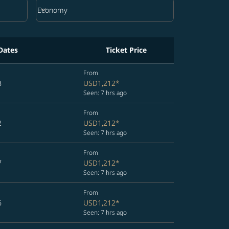
keyboard_arrow_down
Economy
Cabin Class option Economy Selected
Dates
Ticket Price
From
8
USD1,212
*
Seen: 7 hrs ago
From
2
USD1,212
*
Seen: 7 hrs ago
From
7
USD1,212
*
Seen: 7 hrs ago
From
6
USD1,212
*
Seen: 7 hrs ago