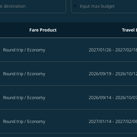
Fare Product
Travel 
 the next 365 days
Round trip
/
Economy
2027/01/26 - 2027/02/1
Round trip
/
Economy
2026/09/19 - 2026/10/1
Round trip
/
Economy
2026/09/14 - 2026/10/0
Round trip
/
Economy
2027/01/14 - 2027/02/0