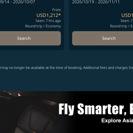
9/14 - 2026/10/07
2026/10/19 - 2026/11/11
From
USD1,212
*
USD1
Seen: 7 hrs ago
Seen: 7
Round trip
/
Economy
Round trip
/
E
Search
Search
 may no longer be available at the time of booking. Additional fees and charges fo