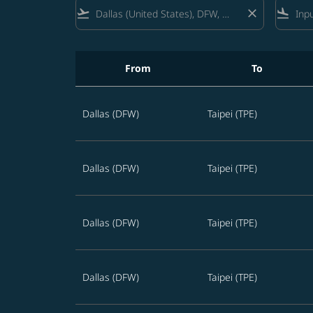
flight_takeoff
close
flight_land
From
To
Best STARLUX offers from Dallas to Taiwan in
Dallas (DFW)
Taipei (TPE)
Dallas (DFW)
Taipei (TPE)
Dallas (DFW)
Taipei (TPE)
Dallas (DFW)
Taipei (TPE)