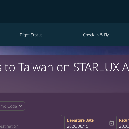
Flight Status
Check-in & Fly
s to Taiwan on STARLUX A
expand_more
omo Code
Departure Date
Retur
today
fc-booking-departure-date-aria-la
2026/08/15
fc-bo
2026