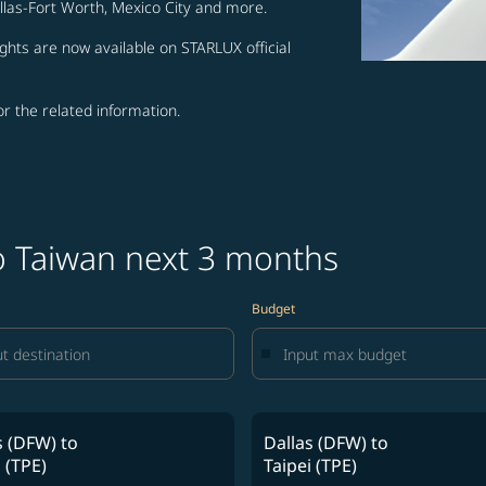
allas-Fort Worth, Mexico City and more.
ghts are now available on STARLUX official
for the related information.
to Taiwan next 3 months
Budget
s (DFW)
to
Dallas (DFW)
to
 (TPE)
Taipei (TPE)