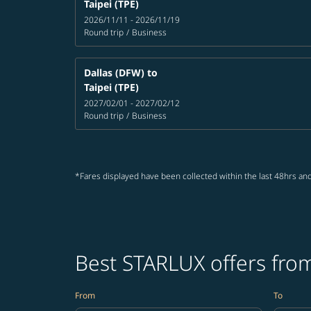
Taipei (TPE)
2026/11/11 - 2026/11/19
Round trip
/
Business
Dallas (DFW)
to
Taipei (TPE)
2027/02/01 - 2027/02/12
Round trip
/
Business
*Fares displayed have been collected within the last 48hrs and
Best STARLUX offers from
From
To