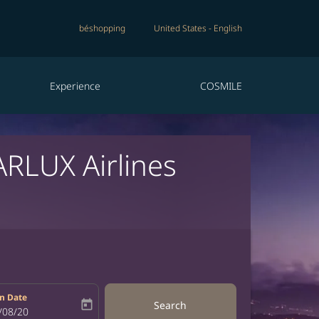
béshopping
United States
-
English
Experience
COSMILE
ARLUX Airlines
n Date
today
Search
bel
oking-return-date-aria-label
/08/20