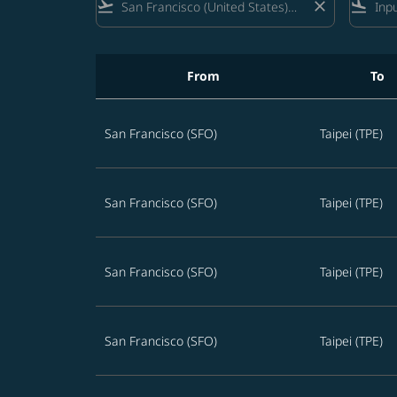
flight_takeoff
close
flight_land
From
To
Best STARLUX offers from San Francisco to Ta
San Francisco (SFO)
Taipei (TPE)
San Francisco (SFO)
Taipei (TPE)
San Francisco (SFO)
Taipei (TPE)
San Francisco (SFO)
Taipei (TPE)