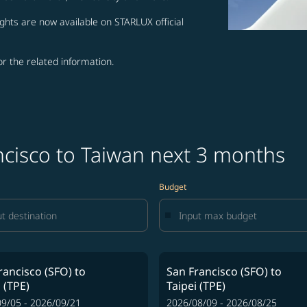
ghts are now available on STARLUX official
for the related information.
ncisco to Taiwan next 3 months
Budget
rancisco (SFO)
to
San Francisco (SFO)
to
 (TPE)
Taipei (TPE)
9/05 - 2026/09/21
2026/08/09 - 2026/08/25