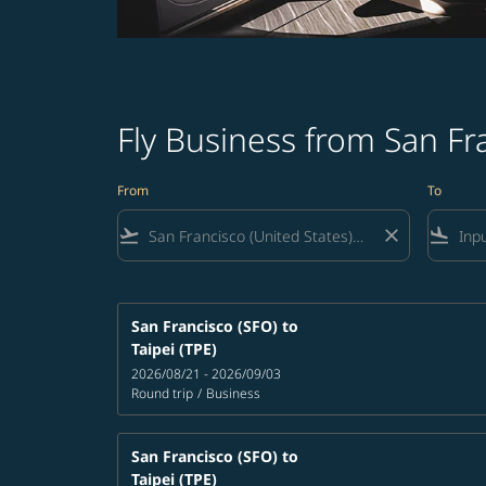
Fly Business from San Fr
From
To
flight_takeoff
close
flight_land
San Francisco (SFO)
to
Taipei (TPE)
2026/08/21 - 2026/09/03
Round trip
/
Business
San Francisco (SFO)
to
Taipei (TPE)