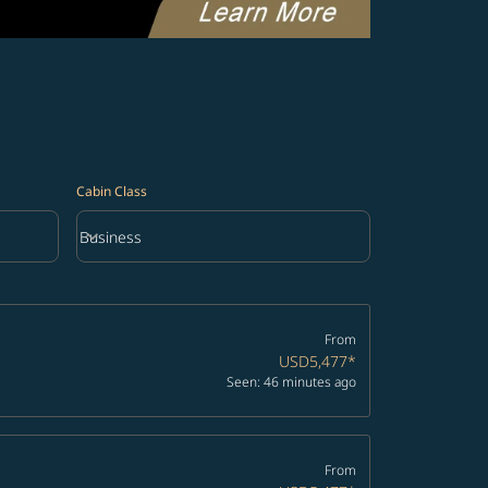
Cabin Class
keyboard_arrow_down
Business
Cabin Class option Business Selected
From
USD5,477
*
Seen: 46 minutes ago
From