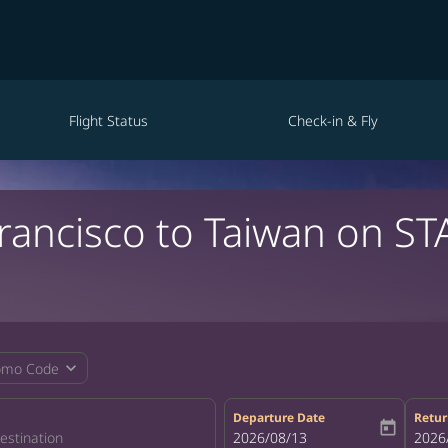
Flight Status
Check-in & Fly
Francisco to Taiwan on ST
expand_more
omo Code
Departure Date
Retur
today
fc-booking-departure-date-aria-la
2026/08/13
fc-bo
2026