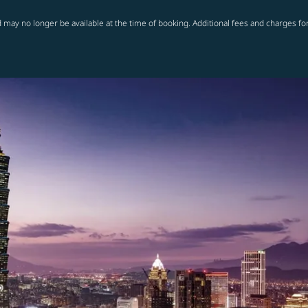
 may no longer be available at the time of booking. Additional fees and charges fo