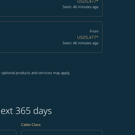
USD5,477
*
Seen: 46 minutes ago
From
USD5,477
*
Seen: 46 minutes ago
r optional products and services may apply.
next 365 days
Cabin Class