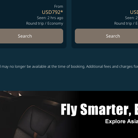
From
USD792
*
US
Seen: 2 hrs ago
Seen: 2
Round trip
/
Economy
Round trip
/
E
Search
Search
 may no longer be available at the time of booking. Additional fees and charges fo