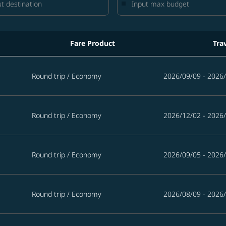
Fare Product
Tra
iwan in the next 365 days
Round trip
/
Economy
2026/09/09 - 2026
Round trip
/
Economy
2026/12/02 - 2026
Round trip
/
Economy
2026/09/05 - 2026
Round trip
/
Economy
2026/08/09 - 2026