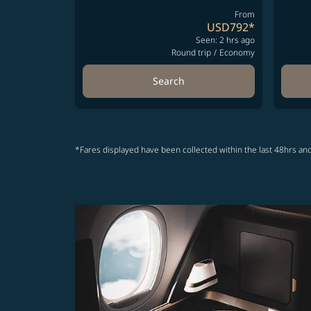
From
USD792
*
Seen: 2 hrs ago
Round trip
/
Economy
Search
*Fares displayed have been collected within the last 48hrs and