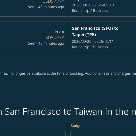
USD5,477
*
2026/08/20 - 2026/09/10
Seen: 46 minutes ago
Round trip
/
Business
San Francisco (SFO)
to
From
Taipei (TPE)
USD5,477
*
2026/09/20 - 2026/10/11
Seen: 46 minutes ago
Round trip
/
Business
 may no longer be available at the time of booking. Additional fees and charges fo
 San Francisco to Taiwan in the 
Budget