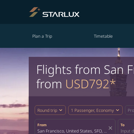
Plan a Trip
Timetable
Flights from San 
from
USD792*
expand_more
expand_more
Round trip
1 Passenger, Economy
Pr
From
To
close