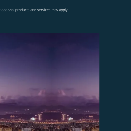
r optional products and services may apply.