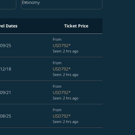
keyboard_arrow_down
Economy
Cabin Class option Economy Selected
vel Dates
Ticket Price
From
/09/25
USD792
*
Seen: 2 hrs ago
From
/12/18
USD792
*
Seen: 2 hrs ago
From
/09/21
USD792
*
Seen: 2 hrs ago
From
/08/25
USD792
*
Seen: 2 hrs ago