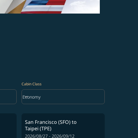
Cabin Class
keyboard_arrow_down
Economy
Cabin Class option Economy Selected
San Francisco (SFO)
to
Taipei (TPE)
2026/08/27 - 2026/09/12