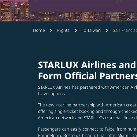
Home
Flights
To Taiwan
San Francis
STARLUX Airlines and
Form Official Partner
STARLUX Airlines has partnered with American Air
travel options.
The new interline partnership with American creat
offering single-ticket booking and through-check
American network and STARLUX's transpacific and 
Passengers can easily connect to Taipei from num
Philadelphia, Boston, Chicago, Charlotte, Miami, D