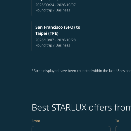
2026/09/24 - 2026/10/07
Round trip
/
Business
San Francisco (SFO)
to
Taipei (TPE)
2026/10/07 - 2026/10/28
Round trip
/
Business
*Fares displayed have been collected within the last 48hrs and
Best STARLUX offers from
From
To