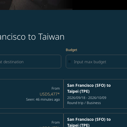
ancisco to Taiwan
Budget
San Francisco (SFO)
to
From
Taipei (TPE)
USD5,477
*
2026/09/18 - 2026/10/09
Seen: 46 minutes ago
Round trip
/
Business
San Francisco (SFO)
to
From
Taipei (TPE)