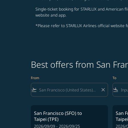
Single-ticket booking for STARLUX and American fli
website and app.
*Please refer to STARLUX Airlines official website 
Best offers from San Fra
From
To
flight_takeoff
close
flight_land
San Francisco (SFO)
to
San F
Taipei (TPE)
Taipei
2026/09/09 - 2026/09/25
2026/0