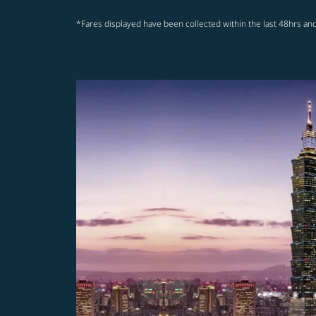
*Fares displayed have been collected within the last 48hrs and