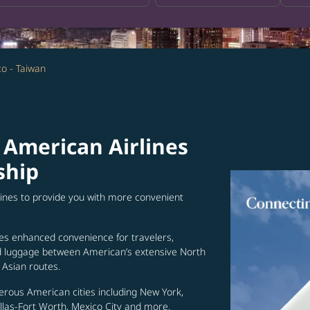
co - Taiwan
 American Airlines
ship
lines to provide you with more convenient
es enhanced convenience for travelers,
ed luggage between American’s extensive North
Asian routes.
erous American cities including New York,
allas-Fort Worth, Mexico City and more.