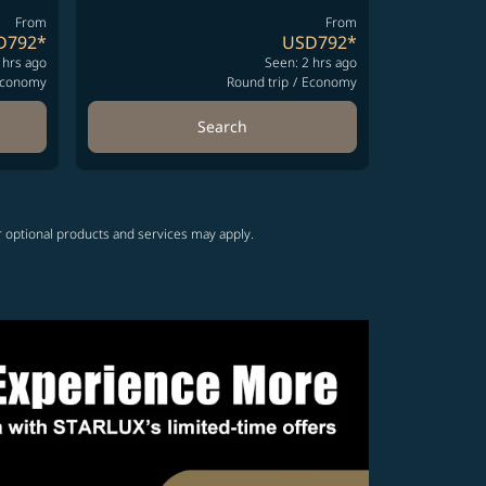
From
From
D792
*
USD792
*
 hrs ago
Seen: 2 hrs ago
conomy
Round trip
/
Economy
Search
r optional products and services may apply.