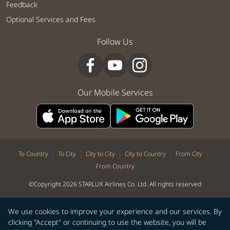
Feedback
Optional Services and Fees
Follow Us
Our Mobile Services
|
|
|
|
|
To Country
To City
City to City
City to Country
From City
From Country
©Copyright 2026 STARLUX Airlines Co. Ltd. All rights reserved
We use cookies to improve your experience and our services. By
clicking "Accept" or continuing to use the website, you will be