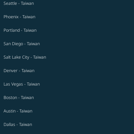
Seattle - Taiwan
Phoenix - Taiwan
Portland - Taiwan
San Diego - Taiwan
Salt Lake City - Taiwan
Denver - Taiwan
Las Vegas - Taiwan
Boston - Taiwan
Austin - Taiwan
Dallas - Taiwan