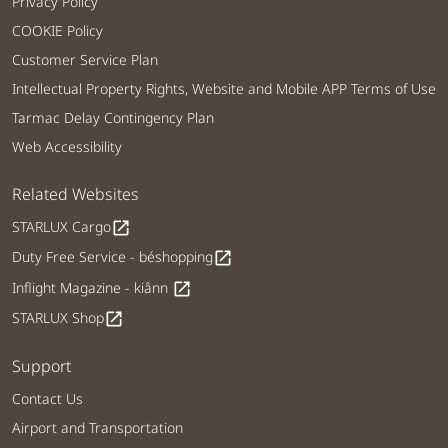
Privacy Policy
COOKIE Policy
Customer Service Plan
Intellectual Property Rights, Website and Mobile APP Terms of Use
Tarmac Delay Contingency Plan
Web Accessibility
Related Websites
STARLUX Cargo
open_in_new
Duty Free Service - béshopping
open_in_new
Inflight Magazine - kiânn
open_in_new
STARLUX Shop
open_in_new
Support
Contact Us
Airport and Transportation