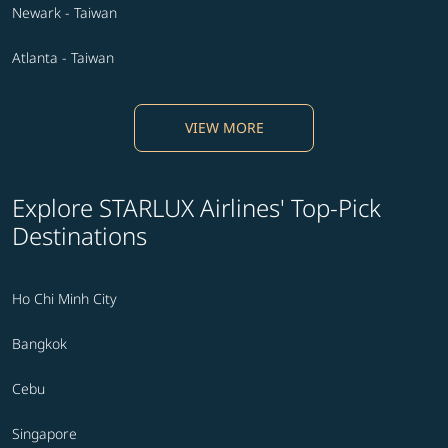
Newark - Taiwan
Atlanta - Taiwan
VIEW MORE
Explore STARLUX Airlines' Top-Pick
Destinations
Ho Chi Minh City
Bangkok
Cebu
Singapore