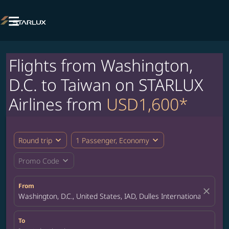

Flights from Washington,
D.C. to Taiwan on STARLUX
Airlines from
USD1,600*
expand_more
expand_more
Round trip
1 Passenger, Economy
expand_more
Promo Code
From
close
Washington, D.C., United States, IAD, Dulles International Airport
To