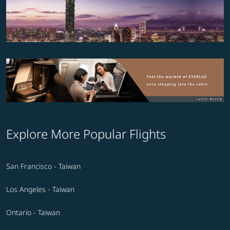
Explore More Popular Flights
San Francisco - Taiwan
Los Angeles - Taiwan
Ontario - Taiwan