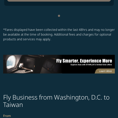
Showing cmp-pagination-sho
*Fares displayed have been collected within the last 48hrs and may no longer
be available at the time of booking. Additional fees and charges for optional
products and services may apply.
Fly Business from Washington, D.C. to
Taiwan
From