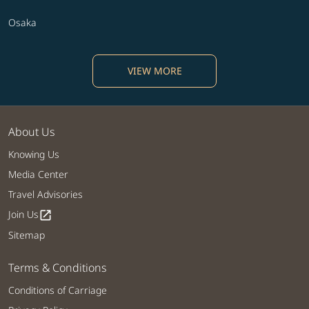
Osaka
VIEW MORE
About Us
Knowing Us
Media Center
Travel Advisories
Join Us
open_in_new
Sitemap
Terms & Conditions
Conditions of Carriage