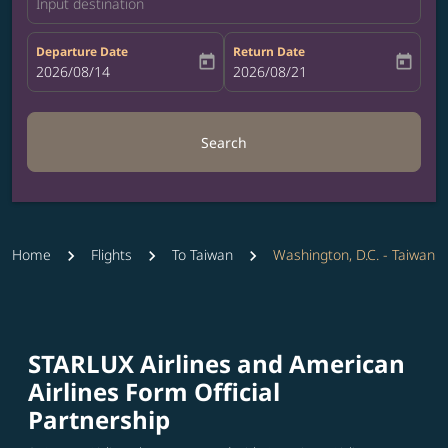
Input destination
Departure Date
Return Date
today
today
fc-booking-departure-date-aria-label
2026/08/14
fc-booking-return-date-aria-label
2026/08/21
Search
Home
Flights
To Taiwan
Washington, D.C. - Taiwan
STARLUX Airlines and American
Airlines Form Official
Partnership