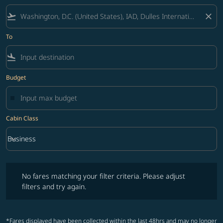
flight_takeoff
close
To
flight_land
Budget
Cabin Class
keyboard_arrow_down
Business
Cabin Class option Business Selected
No fares matching your filter criteria. Please adjust filters and try ag
No fares matching your filter criteria. Please adjust
filters and try again.
*Fares displayed have been collected within the last 48hrs and may no longer