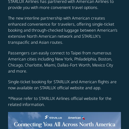
STARLUX Airlines has partnered with American Airlines to
provide you with more convenient travel options.
The new interline partnership with American creates
enhanced convenience for travelers, offering single-ticket
booking and through-checked luggage between American’s
extensive North American network and STARLUX's
transpacific and Asian routes.
Passengers can easily connect to Taipei from numerous
American cities including New York, Philadelphia, Boston,
Chicago, Charlotte, Miami, Dallas-Fort Worth, Mexico City
and more.
Single-ticket booking for STARLUX and American flights are
now available on STARLUX official website and app.
*Please refer to STARLUX Airlines official website for the
related information.