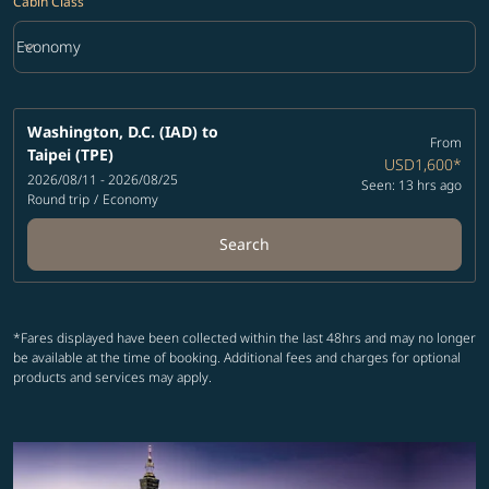
Cabin Class
keyboard_arrow_down
Economy
Cabin Class option Economy Selected
Washington, D.C. (IAD)
to
From
Taipei (TPE)
USD1,600
*
2026/08/11 - 2026/08/25
Seen: 13 hrs ago
Round trip
/
Economy
Search
*Fares displayed have been collected within the last 48hrs and may no longer
be available at the time of booking. Additional fees and charges for optional
products and services may apply.