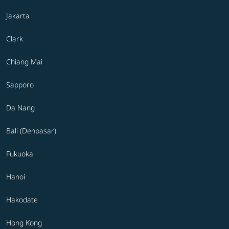
Jakarta
Clark
Chiang Mai
Sapporo
Da Nang
Bali (Denpasar)
Fukuoka
Hanoi
Hakodate
Hong Kong