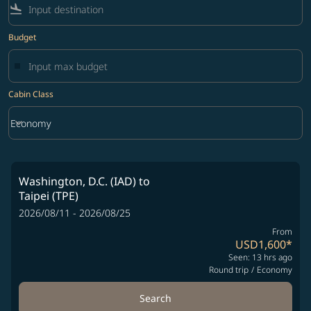
flight_land
Budget
Cabin Class
keyboard_arrow_down
Economy
Cabin Class option Economy Selected
Washington, D.C. (IAD)
to
Taipei (TPE)
2026/08/11 - 2026/08/25
From
USD1,600
*
Seen: 13 hrs ago
Round trip
/
Economy
Search