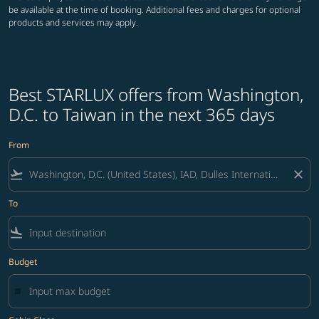
be available at the time of booking. Additional fees and charges for optional
products and services may apply.
Best STARLUX offers from Washington,
D.C. to Taiwan in the next 365 days
From
flight_takeoff
close
To
flight_land
Budget