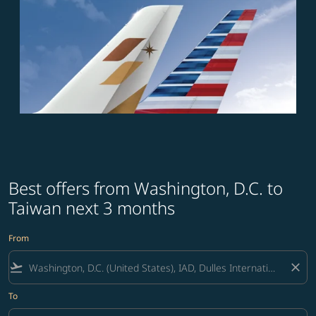
Best offers from Washington, D.C. to
Taiwan next 3 months
From
flight_takeoff
close
To