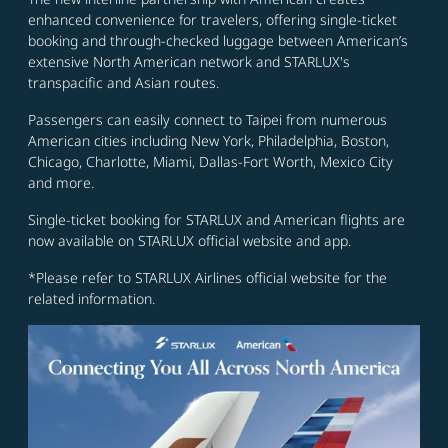
enhanced convenience for travelers, offering single-ticket
booking and through-checked luggage between American’s
extensive North American network and STARLUX's
transpacific and Asian routes.
Passengers can easily connect to Taipei from numerous
American cities including New York, Philadelphia, Boston,
Chicago, Charlotte, Miami, Dallas-Fort Worth, Mexico City
and more.
Single-ticket booking for STARLUX and American flights are
now available on STARLUX official website and app.
*Please refer to STARLUX Airlines official website for the
related information.