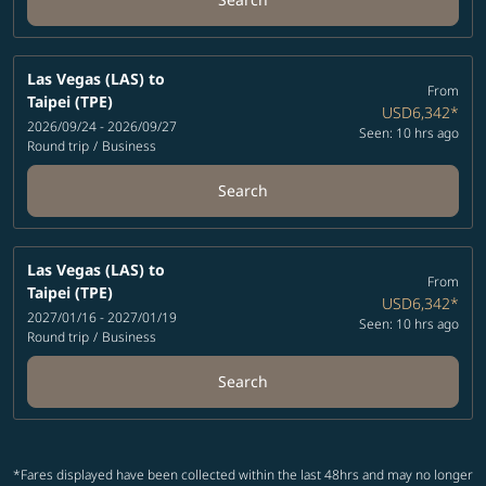
Las Vegas (LAS)
to
From
Taipei (TPE)
USD6,342
*
2026/09/24 - 2026/09/27
Seen: 10 hrs ago
Round trip
/
Business
Search
Las Vegas (LAS)
to
From
Taipei (TPE)
USD6,342
*
2027/01/16 - 2027/01/19
Seen: 10 hrs ago
Round trip
/
Business
Search
*Fares displayed have been collected within the last 48hrs and may no longer