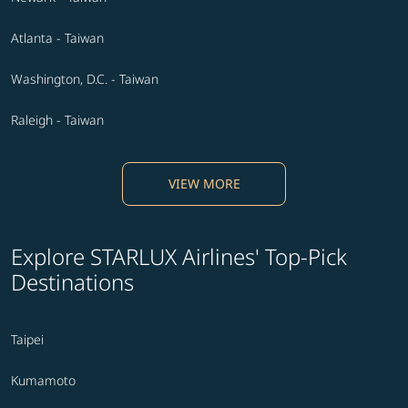
Atlanta - Taiwan
Washington, D.C. - Taiwan
Raleigh - Taiwan
VIEW MORE
Explore STARLUX Airlines' Top-Pick
Destinations
Taipei
Kumamoto