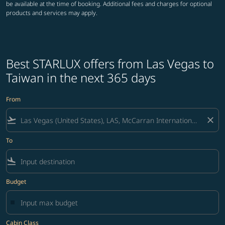
be available at the time of booking. Additional fees and charges for optional
products and services may apply.
Best STARLUX offers from Las Vegas to
Taiwan in the next 365 days
From
flight_takeoff
close
To
flight_land
Budget
Cabin Class