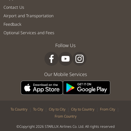
Contact Us
Airport and Transportation
Feedback
Optional Services and Fees
Follow Us
Our Mobile Services
|
|
|
|
|
To Country
To City
City to City
City to Country
From City
From Country
©Copyright 2026 STARLUX Airlines Co. Ltd. All rights reserved