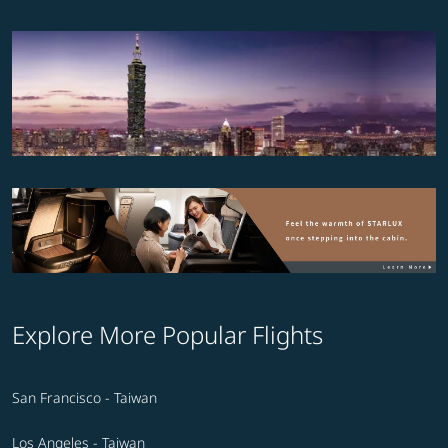
Explore More Popular Flights
San Francisco - Taiwan
Los Angeles - Taiwan