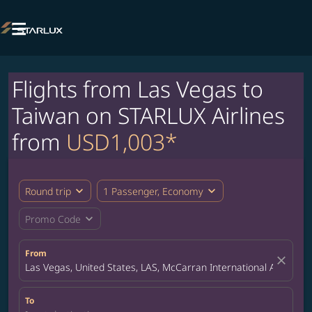

Flights from Las Vegas to
Taiwan on STARLUX Airlines
from
USD1,003*
expand_more
expand_more
Round trip
1 Passenger, Economy
expand_more
Promo Code
From
close
Las Vegas, United States, LAS, McCarran International Airport
To