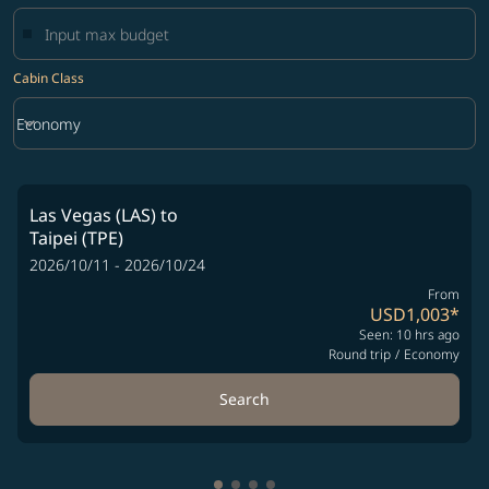
Cabin Class
keyboard_arrow_down
Economy
Cabin Class option Economy Selected
Las Vegas (LAS)
to
Taipei (TPE)
2026/10/11 - 2026/10/24
From
USD1,003
*
Seen: 10 hrs ago
Round trip
/
Economy
Search