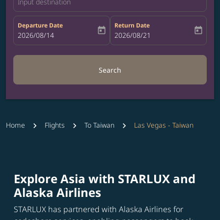
Input destination
Departure Date
Return Date
today
today
fc-booking-departure-date-aria-label
2026/08/14
fc-booking-return-date-aria-label
2026/08/21
Search
Home
Flights
To Taiwan
Las Vegas - Taiwan
Explore Asia with STARLUX and
Alaska Airlines
STARLUX has partnered with Alaska Airlines for