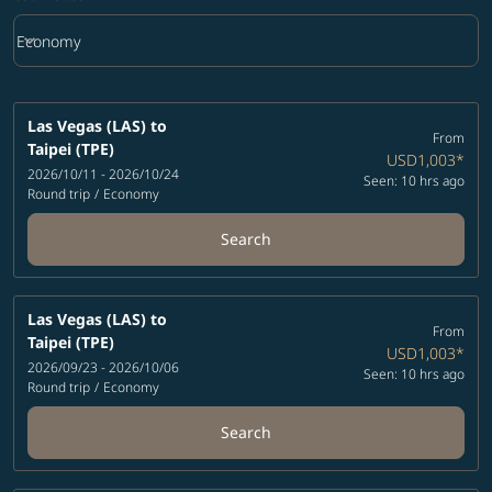
keyboard_arrow_down
Economy
Cabin Class option Economy Selected
Las Vegas (LAS)
to
From
Taipei (TPE)
USD1,003
*
2026/10/11 - 2026/10/24
Seen: 10 hrs ago
Round trip
/
Economy
Search
Las Vegas (LAS)
to
From
Taipei (TPE)
USD1,003
*
2026/09/23 - 2026/10/06
Seen: 10 hrs ago
Round trip
/
Economy
Search