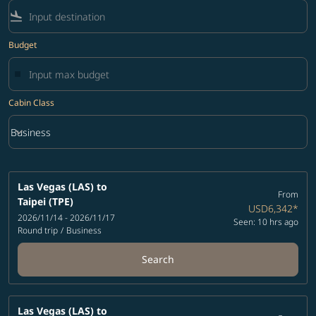
flight_land
Budget
Cabin Class
keyboard_arrow_down
Business
Cabin Class option Business Selected
Las Vegas (LAS)
to
From
Taipei (TPE)
USD6,342
*
2026/11/14 - 2026/11/17
Seen: 10 hrs ago
Round trip
/
Business
Search
Las Vegas (LAS)
to