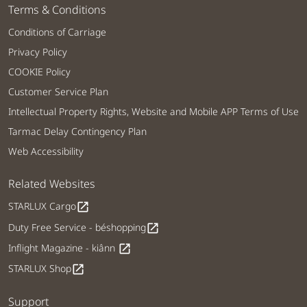
Terms & Conditions
Conditions of Carriage
Privacy Policy
COOKIE Policy
Customer Service Plan
Intellectual Property Rights, Website and Mobile APP Terms of Use
Tarmac Delay Contingency Plan
Web Accessibility
Related Websites
STARLUX Cargo
open_in_new
Duty Free Service - béshopping
open_in_new
Inflight Magazine - kiânn
open_in_new
STARLUX Shop
open_in_new
Support