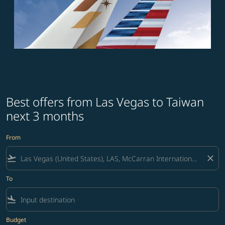
Best offers from Las Vegas to Taiwan
next 3 months
From
flight_takeoff
close
To
flight_land
Budget