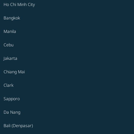
Ho Chi Minh City
Bangkok
Manila
Cebu
Jakarta
Chiang Mai
Clark
Sapporo
Da Nang
Bali (Denpasar)