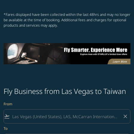
Showing cmp-pagination-showin
Showing cmp-pagination-show
Showing cmp-pagination-sh
Showing cmp-pagination-
*Fares displayed have been collected within the last 48hrs and may no longer
be available at the time of booking. Additional fees and charges for optional
products and services may apply.
Fly Business from Las Vegas to Taiwan
From
flight_takeoff
close
To