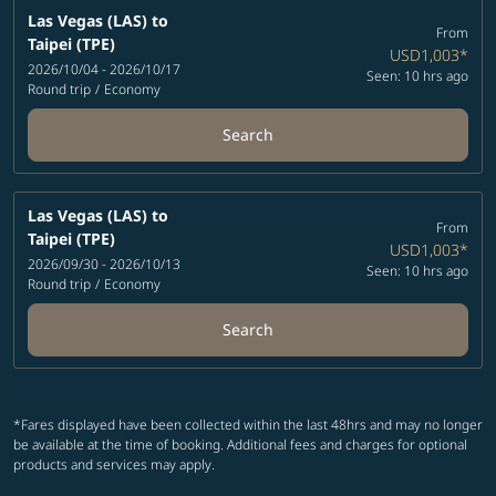
Las Vegas (LAS)
to
From
Taipei (TPE)
USD1,003
*
2026/10/04 - 2026/10/17
Seen: 10 hrs ago
Round trip
/
Economy
Search
Las Vegas (LAS)
to
From
Taipei (TPE)
USD1,003
*
2026/09/30 - 2026/10/13
Seen: 10 hrs ago
Round trip
/
Economy
Search
*Fares displayed have been collected within the last 48hrs and may no longer
be available at the time of booking. Additional fees and charges for optional
products and services may apply.