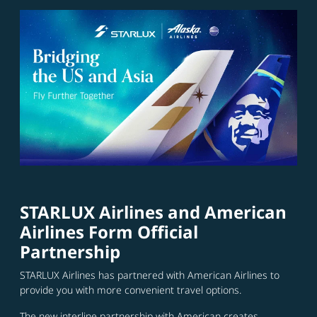
STARLUX Airlines and American
Airlines Form Official
Partnership
STARLUX Airlines has partnered with American Airlines to
provide you with more convenient travel options.
The new interline partnership with American creates