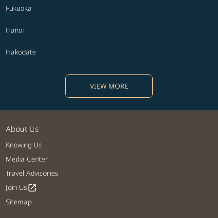
Fukuoka
Hanoi
Hakodate
VIEW MORE
About Us
Knowing Us
Media Center
Travel Advisories
Join Us
open_in_new
Sitemap