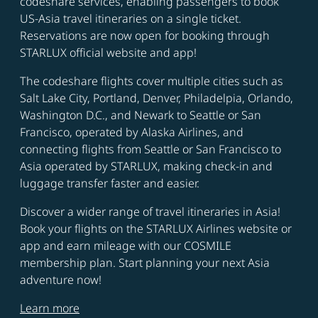
codeshare services, enabling passengers to book
US-Asia travel itineraries on a single ticket.
Reservations are now open for booking through
STARLUX official website and app!
The codeshare flights cover multiple cities such as
Salt Lake City, Portland, Denver, Philadelpia, Orlando,
Washington D.C., and Newark to Seattle or San
Francisco, operated by Alaska Airlines, and
connecting flights from Seattle or San Francisco to
Asia operated by STARLUX, making check-in and
luggage transfer faster and easier.
Discover a wider range of travel itineraries in Asia!
Book your flights on the STARLUX Airlines website or
app and earn mileage with our COSMILE
membership plan. Start planning your next Asia
adventure now!
Learn more