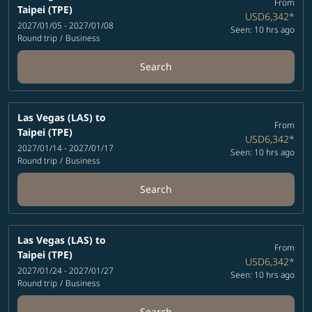
From
Taipei (TPE)
USD6,342
*
2027/01/05 - 2027/01/08
Seen: 10 hrs ago
Round trip
/
Business
Search
Las Vegas (LAS)
to
From
Taipei (TPE)
USD6,342
*
2027/01/14 - 2027/01/17
Seen: 10 hrs ago
Round trip
/
Business
Search
Las Vegas (LAS)
to
From
Taipei (TPE)
USD6,342
*
2027/01/24 - 2027/01/27
Seen: 10 hrs ago
Round trip
/
Business
Search