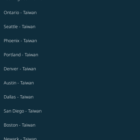
Ontario - Taiwan
Seattle - Taiwan
Phoenix - Taiwan
Portland - Taiwan
Denver - Taiwan
Austin - Taiwan
Dallas - Taiwan
San Diego - Taiwan
Boston - Taiwan
Newark - Taiwan