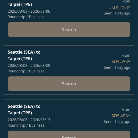
From
Taipei (TPE)
USD5,453
*
2026/08/08 - 2026/09/06
Seen: 1 day ago
Round trip
/
Business
Search
Seattle (SEA)
to
From
Taipei (TPE)
USD5,453
*
2026/08/08 - 2026/08/28
Seen: 1 day ago
Round trip
/
Business
Search
Seattle (SEA)
to
From
Taipei (TPE)
USD5,453
*
2026/08/08 - 2026/08/13
Seen: 1 day ago
Round trip
/
Business
Search