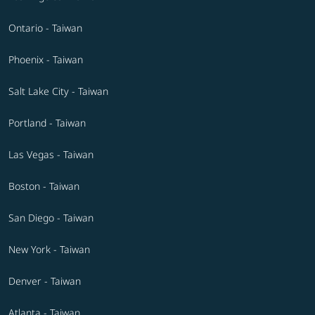
Ontario - Taiwan
Phoenix - Taiwan
Salt Lake City - Taiwan
Portland - Taiwan
Las Vegas - Taiwan
Boston - Taiwan
San Diego - Taiwan
New York - Taiwan
Denver - Taiwan
Atlanta - Taiwan