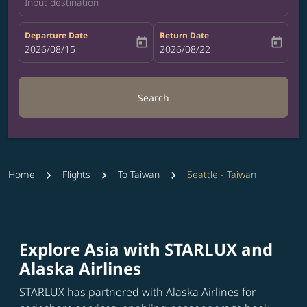
Input destination
Departure Date
Return Date
today
today
fc-booking-departure-date-aria-label
2026/08/15
fc-booking-return-date-aria-label
2026/08/22
Search
Home
Flights
To Taiwan
Seattle - Taiwan
Explore Asia with STARLUX and
Alaska Airlines
STARLUX has partnered with Alaska Airlines for