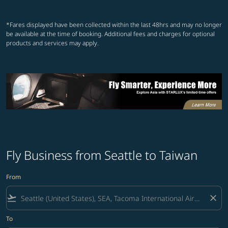
Showing cmp-pagination-showin
Showing cmp-pagination-show
Showing cmp-pagination-sh
Showing cmp-pagination-
*Fares displayed have been collected within the last 48hrs and may no longer
be available at the time of booking. Additional fees and charges for optional
products and services may apply.
Fly Business from Seattle to Taiwan
From
flight_takeoff
close
To