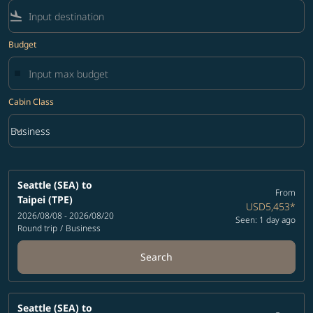
flight_land
Budget
Cabin Class
keyboard_arrow_down
Business
Cabin Class option Business Selected
Seattle (SEA)
to
From
Taipei (TPE)
USD5,453
*
2026/08/08 - 2026/08/20
Seen: 1 day ago
Round trip
/
Business
Search
Seattle (SEA)
to