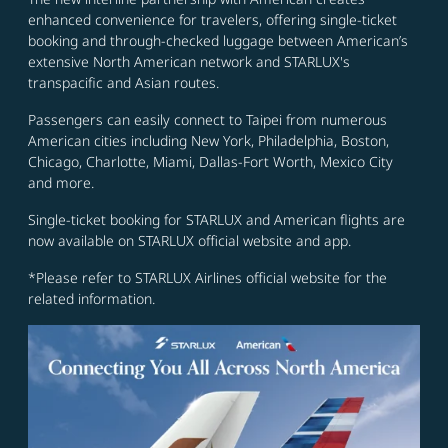
enhanced convenience for travelers, offering single-ticket
booking and through-checked luggage between American’s
extensive North American network and STARLUX's
transpacific and Asian routes.
Passengers can easily connect to Taipei from numerous
American cities including New York, Philadelphia, Boston,
Chicago, Charlotte, Miami, Dallas-Fort Worth, Mexico City
and more.
Single-ticket booking for STARLUX and American flights are
now available on STARLUX official website and app.
*Please refer to STARLUX Airlines official website for the
related information.