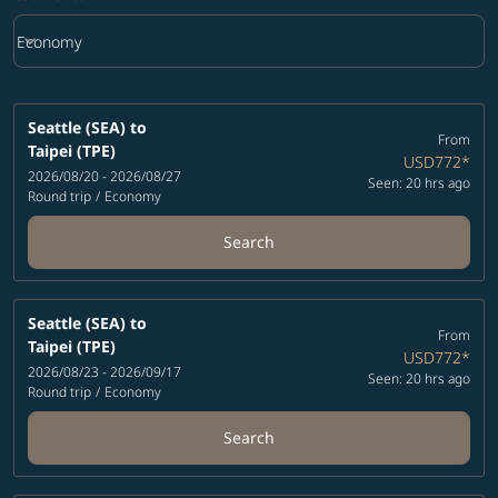
keyboard_arrow_down
Economy
Cabin Class option Economy Selected
Seattle (SEA)
to
From
Taipei (TPE)
USD772
*
2026/08/20 - 2026/08/27
Seen: 20 hrs ago
Round trip
/
Economy
Search
Seattle (SEA)
to
From
Taipei (TPE)
USD772
*
2026/08/23 - 2026/09/17
Seen: 20 hrs ago
Round trip
/
Economy
Search