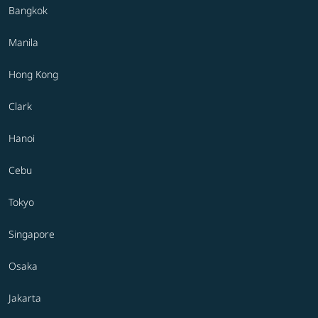
Bangkok
Manila
Hong Kong
Clark
Hanoi
Cebu
Tokyo
Singapore
Osaka
Jakarta