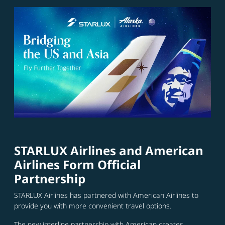
STARLUX Airlines and American
Airlines Form Official
Partnership
STARLUX Airlines has partnered with American Airlines to
provide you with more convenient travel options.
The new interline partnership with American creates