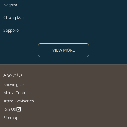
Nagoya
Chiang Mai
Sapporo
VIEW MORE
About Us
Knowing Us
Media Center
Travel Advisories
Join Us
open_in_new
Sitemap