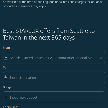
be available at the time of booking. Additional fees and charges for optional
products and services may apply.
Best STARLUX offers from Seattle to
Taiwan in the next 365 days
From
flight_takeoff
close
To
flight_land
Budget
Cabin Class