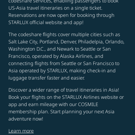
codeshare services, enabling passengers to book
US-Asia travel itineraries on a single ticket.
Reservations are now open for booking through
STARLUX official website and app!
The codeshare flights cover multiple cities such as
Salt Lake City, Portland, Denver, Philadelpia, Orlando,
Washington D.C., and Newark to Seattle or San
Francisco, operated by Alaska Airlines, and
connecting flights from Seattle or San Francisco to
Asia operated by STARLUX, making check-in and
luggage transfer faster and easier.
Discover a wider range of travel itineraries in Asia!
Book your flights on the STARLUX Airlines website or
app and earn mileage with our COSMILE
membership plan. Start planning your next Asia
adventure now!
Learn more