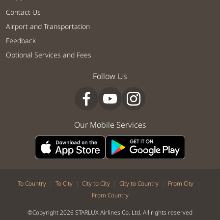
Contact Us
Airport and Transportation
Feedback
Optional Services and Fees
Follow Us
Our Mobile Services
|
|
|
|
|
To Country
To City
City to City
City to Country
From City
From Country
©Copyright 2026 STARLUX Airlines Co. Ltd. All rights reserved