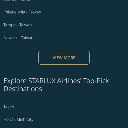
Philadelphia - Taiwan
Tampa - Taiwan
Newark - Taiwan
VIEW MORE
Explore STARLUX Airlines' Top-Pick
Destinations
Taipei
Ho Chi Minh City