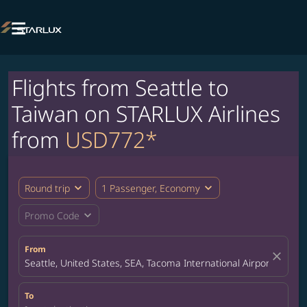

Flights from Seattle to
Taiwan on STARLUX Airlines
from
USD772*
expand_more
expand_more
Round trip
1 Passenger, Economy
expand_more
Promo Code
From
close
Seattle, United States, SEA, Tacoma International Airport
To