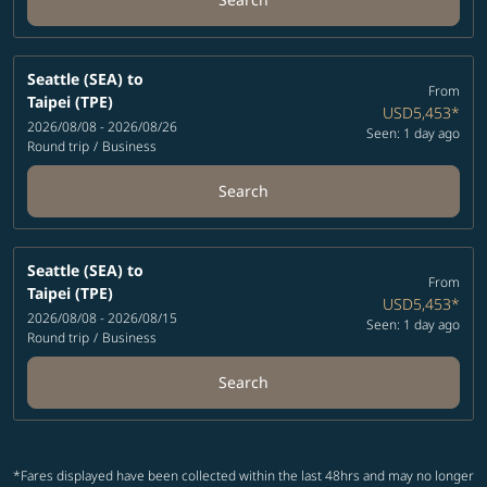
Seattle (SEA)
to
From
Taipei (TPE)
USD5,453
*
2026/08/08 - 2026/08/26
Seen: 1 day ago
Round trip
/
Business
Search
Seattle (SEA)
to
From
Taipei (TPE)
USD5,453
*
2026/08/08 - 2026/08/15
Seen: 1 day ago
Round trip
/
Business
Search
*Fares displayed have been collected within the last 48hrs and may no longer