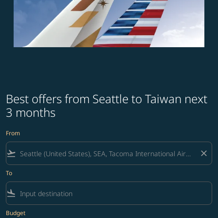
Best offers from Seattle to Taiwan next
3 months
From
flight_takeoff
close
To
flight_land
Budget