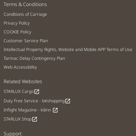
Terms & Conditions
Conditions of Carriage
Privacy Policy
COOKIE Policy
Customer Service Plan
Intellectual Property Rights, Website and Mobile APP Terms of Use
Tarmac Delay Contingency Plan
Web Accessibility
Related Websites
STARLUX Cargo
open_in_new
Duty Free Service - béshopping
open_in_new
Inflight Magazine - kiânn
open_in_new
STARLUX Shop
open_in_new
Support