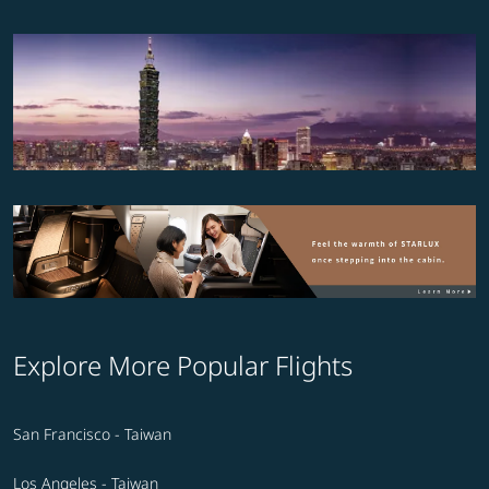
Explore More Popular Flights
San Francisco - Taiwan
Los Angeles - Taiwan