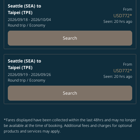
Seattle (SEA)
to
From
Taipei (TPE)
USD772
*
2026/09/18 - 2026/10/04
Seen: 20 hrs ago
Round trip
/
Economy
Search
Seattle (SEA)
to
From
Taipei (TPE)
USD772
*
2026/09/19 - 2026/09/26
Seen: 20 hrs ago
Round trip
/
Economy
Search
*Fares displayed have been collected within the last 48hrs and may no longer
be available at the time of booking. Additional fees and charges for optional
products and services may apply.