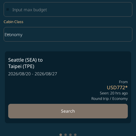
Cabin Class
keyboard_arrow_down
Economy
Cabin Class option Economy Selected
Seattle (SEA)
to
Taipei (TPE)
2026/08/20 - 2026/08/27
From
USD772
*
Seen: 20 hrs ago
Round trip
/
Economy
Search