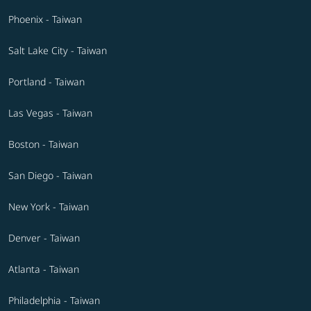
Phoenix - Taiwan
Salt Lake City - Taiwan
Portland - Taiwan
Las Vegas - Taiwan
Boston - Taiwan
San Diego - Taiwan
New York - Taiwan
Denver - Taiwan
Atlanta - Taiwan
Philadelphia - Taiwan