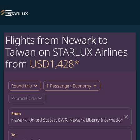

Flights from Newark to
Taiwan on STARLUX Airlines
from
USD1,428*
expand_more
expand_more
Round trip
1 Passenger, Economy
expand_more
Promo Code
From
close
Newark, United States, EWR, Newark Liberty International Airpor
To