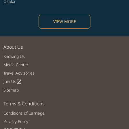
Osaka
VIEW MORE
About Us
Knowing Us
Media Center
Travel Advisories
Join Us
open_in_new
Sitemap
Terms & Conditions
Conditions of Carriage
Privacy Policy