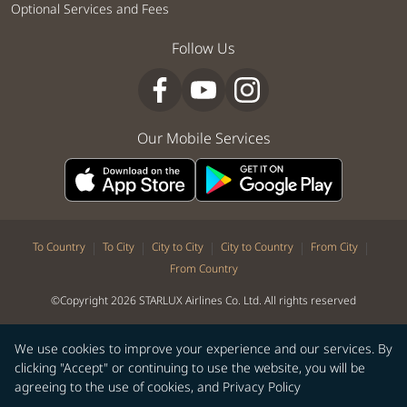
Optional Services and Fees
Follow Us
Our Mobile Services
|
|
|
|
|
To Country
To City
City to City
City to Country
From City
From Country
©Copyright 2026 STARLUX Airlines Co. Ltd. All rights reserved
We use cookies to improve your experience and our services. By
clicking "Accept" or continuing to use the website, you will be
agreeing to the use of cookies, and
Privacy Policy