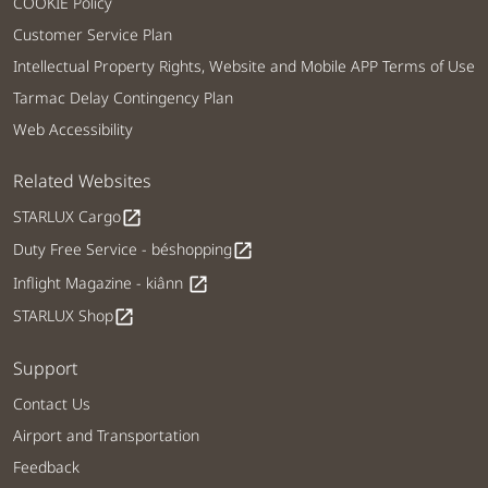
COOKIE Policy
Customer Service Plan
Intellectual Property Rights, Website and Mobile APP Terms of Use
Tarmac Delay Contingency Plan
Web Accessibility
Related Websites
STARLUX Cargo
open_in_new
Duty Free Service - béshopping
open_in_new
Inflight Magazine - kiânn
open_in_new
STARLUX Shop
open_in_new
Support
Contact Us
Airport and Transportation
Feedback