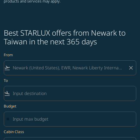
products and services may apply.
Best STARLUX offers from Newark to
Taiwan in the next 365 days
From
flight_takeoff
close
To
flight_land
Budget
Cabin Class