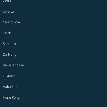
Cebu
Jakarta
Chiang Mai
Clark
Sapporo
Da Nang
Bali (Denpasar)
Fukuoka
Hakodate
Hong Kong