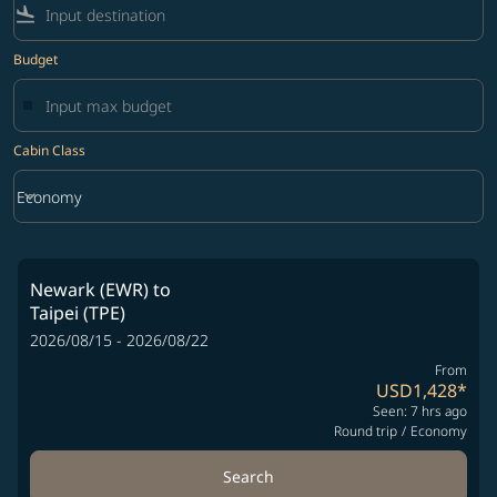
flight_land
Budget
Cabin Class
keyboard_arrow_down
Economy
Cabin Class option Economy Selected
Newark (EWR)
to
Taipei (TPE)
2026/08/15 - 2026/08/22
From
USD1,428
*
Seen: 7 hrs ago
Round trip
/
Economy
Search