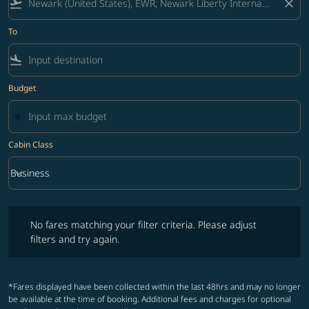
flight_takeoff
close
To
flight_land
Budget
Cabin Class
keyboard_arrow_down
Business
Cabin Class option Business Selected
No fares matching your filter criteria. Please adjust filters and try ag
No fares matching your filter criteria. Please adjust
filters and try again.
*Fares displayed have been collected within the last 48hrs and may no longer
be available at the time of booking. Additional fees and charges for optional