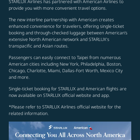
STARLUX Airlines has partnered with American Airlines to
provide you with more convenient travel options.
The new interline partnership with American creates
enhanced convenience for travelers, offering single-ticket
booking and through-checked luggage between American’s
extensive North American network and STARLUX's
transpacific and Asian routes.
Passengers can easily connect to Taipei from numerous
American cities including New York, Philadelphia, Boston,
Chicago, Charlotte, Miami, Dallas-Fort Worth, Mexico City
and more.
Single-ticket booking for STARLUX and American flights are
now available on STARLUX official website and app.
*Please refer to STARLUX Airlines official website for the
related information.