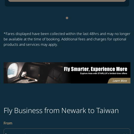
Showing cmp-pagination-sho
*Fares displayed have been collected within the last 48hrs and may no longer
be available at the time of booking. Additional fees and charges for optional
products and services may apply.
Fly Business from Newark to Taiwan
From