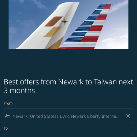
Best offers from Newark to Taiwan next
3 months
From
flight_takeoff
close
To