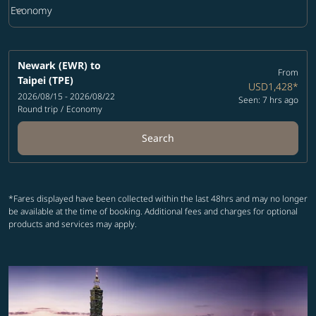
keyboard_arrow_down
Economy
Cabin Class option Economy Selected
Newark (EWR)
to
From
Taipei (TPE)
USD1,428
*
2026/08/15 - 2026/08/22
Seen: 7 hrs ago
Round trip
/
Economy
Search
*Fares displayed have been collected within the last 48hrs and may no longer
be available at the time of booking. Additional fees and charges for optional
products and services may apply.