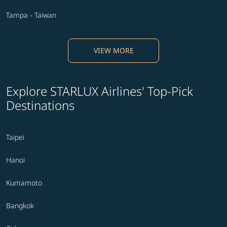
Tampa - Taiwan
VIEW MORE
Explore STARLUX Airlines' Top-Pick
Destinations
Taipei
Hanoi
Kumamoto
Bangkok