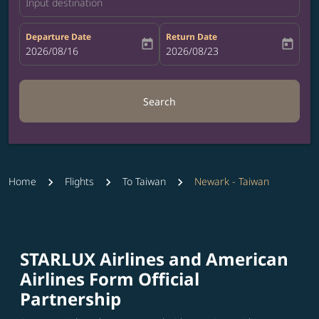
Input destination
Departure Date
Return Date
today
today
fc-booking-departure-date-aria-label
2026/08/16
fc-booking-return-date-aria-label
2026/08/23
Search
Home
Flights
To Taiwan
Newark - Taiwan
STARLUX Airlines and American
Airlines Form Official
Partnership