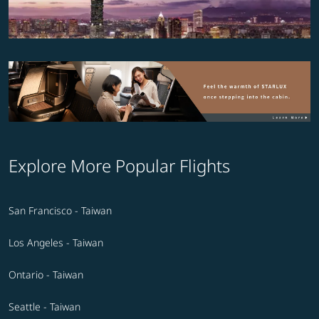
Explore More Popular Flights
San Francisco - Taiwan
Los Angeles - Taiwan
Ontario - Taiwan
Seattle - Taiwan