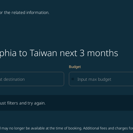
for the related information.
lphia to Taiwan next 3 months
Budget
lters and try again.
ust filters and try again.
 may no longer be available at the time of booking. Additional fees and charges fo