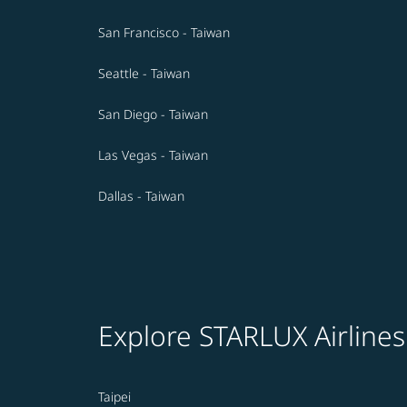
San Francisco - Taiwan
Seattle - Taiwan
San Diego - Taiwan
Las Vegas - Taiwan
Dallas - Taiwan
Explore STARLUX Airlines
Taipei