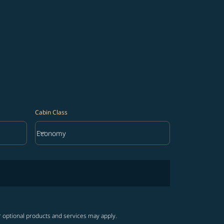
Cabin Class
keyboard_arrow_down
Economy
Cabin Class option Economy Selected
r optional products and services may apply.