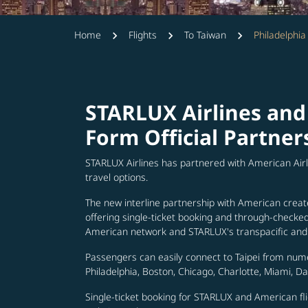
Home
Flights
To Taiwan
Philadelphia
STARLUX Airlines and
Form Official Partner
STARLUX Airlines has partnered with American Air
travel options.
The new interline partnership with American creat
offering single-ticket booking and through-check
American network and STARLUX's transpacific and 
Passengers can easily connect to Taipei from num
Philadelphia, Boston, Chicago, Charlotte, Miami, D
Single-ticket booking for STARLUX and American fli