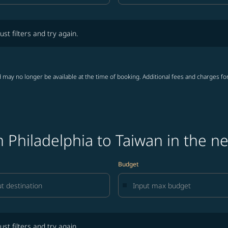
lters and try again.
ust filters and try again.
 may no longer be available at the time of booking. Additional fees and charges fo
 Philadelphia to Taiwan in the n
Budget
lters and try again.
ust filters and try again.