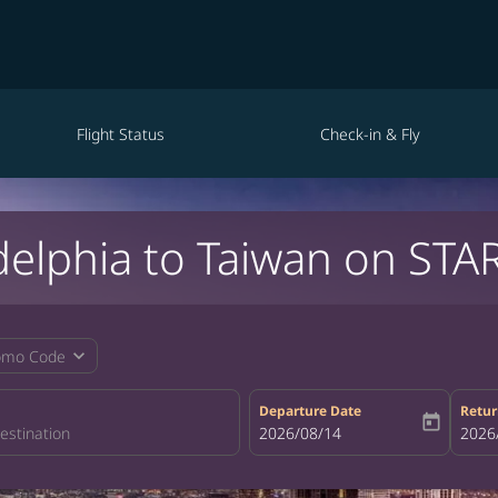
Flight Status
Check-in & Fly
delphia to Taiwan on STA
expand_more
omo Code
Departure Date
Retur
today
fc-booking-departure-date-aria-la
2026/08/14
fc-bo
2026