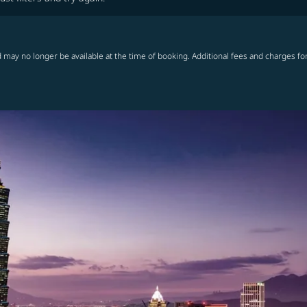
 may no longer be available at the time of booking. Additional fees and charges fo