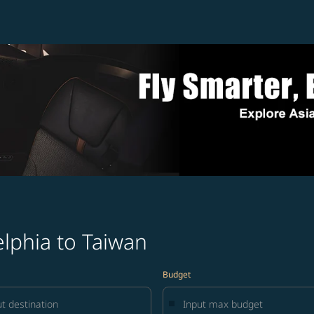
elphia to Taiwan
Budget