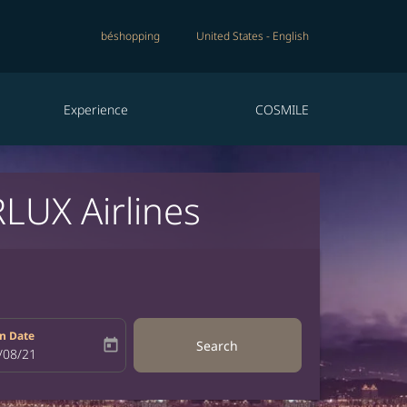
béshopping
United States
-
English
Experience
COSMILE
RLUX Airlines
n Date
today
Search
bel
oking-return-date-aria-label
/08/21