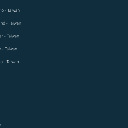
io - Taiwan
and - Taiwan
r - Taiwan
n - Taiwan
ta - Taiwan
a