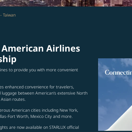
 - Taiwan
 American Airlines
ship
lines to provide you with more convenient
es enhanced convenience for travelers,
ed luggage between American’s extensive North
Asian routes.
erous American cities including New York,
allas-Fort Worth, Mexico City and more.
ghts are now available on STARLUX official