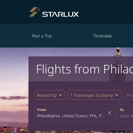
Plan a Trip
Timetable
Flights from Phila
expand_more
expand_more
Round trip
1 Passenger, Economy
Pr
From
To
close