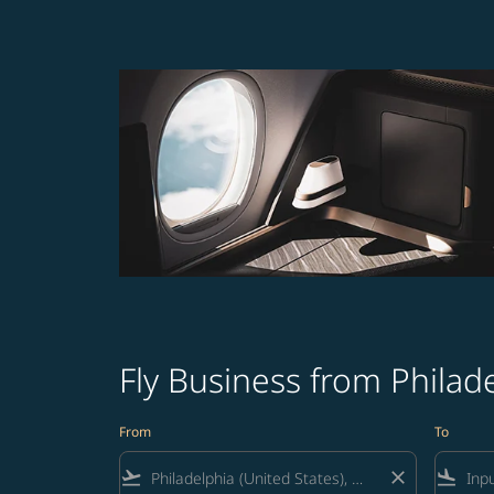
Fly Business from Philad
From
To
flight_takeoff
close
flight_land