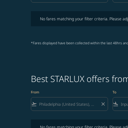
No fares matching your filter criteria. Please adjust fi
No fares matching your filter criteria. Please adj
*Fares displayed have been collected within the last 48hrs and
Best STARLUX offers from
From
To
flight_takeoff
close
flight_land
No fares matching your filter criteria. Please adjust fi
No fares matching your filter criteria. Please adj