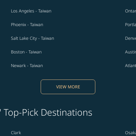
Los Angeles - Taiwan
Ontar
Phoenix - Taiwan
Portl
Salt Lake City - Taiwan
Denve
Boston - Taiwan
Austi
Newark - Taiwan
Atlan
VIEW MORE
' Top-Pick Destinations
Clark
Osak