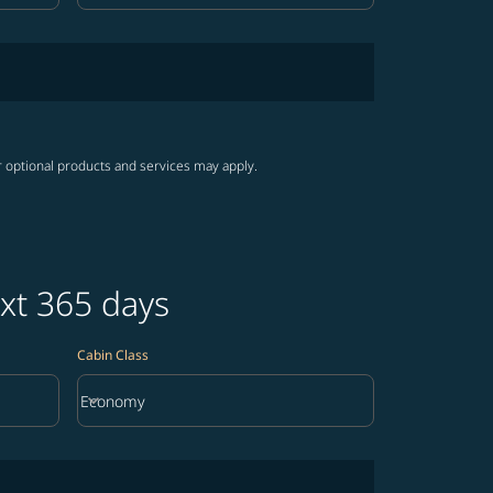
r optional products and services may apply.
ext 365 days
Cabin Class
keyboard_arrow_down
Economy
Cabin Class option Economy Selected