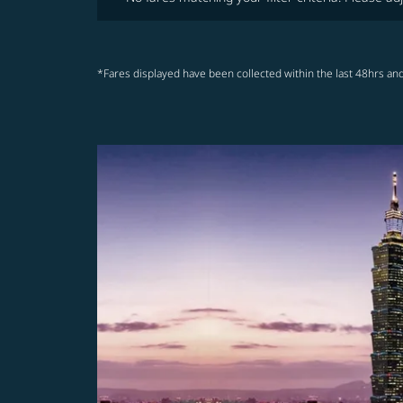
*Fares displayed have been collected within the last 48hrs and