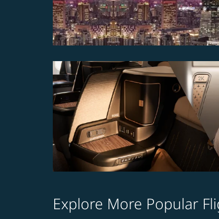
Explore More Popular Fli