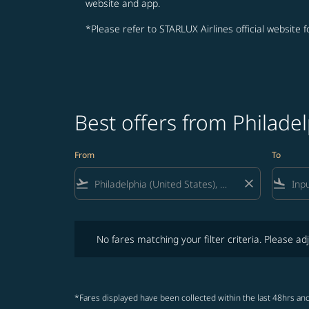
website and app.
*Please refer to STARLUX Airlines official website 
Best offers from Philade
From
To
flight_takeoff
close
flight_land
No fares matching your filter criteria. Please adjust fi
No fares matching your filter criteria. Please adj
*Fares displayed have been collected within the last 48hrs and