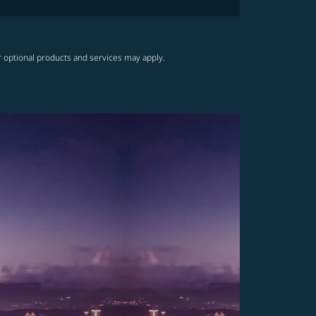
r optional products and services may apply.