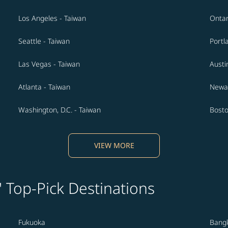
Los Angeles - Taiwan
Ontar
Seattle - Taiwan
Portl
Las Vegas - Taiwan
Austi
Atlanta - Taiwan
Newar
Washington, D.C. - Taiwan
Bosto
VIEW MORE
' Top-Pick Destinations
Fukuoka
Bang