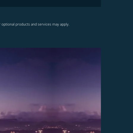
r optional products and services may apply.