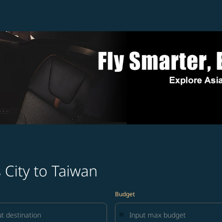
 City to Taiwan
Budget