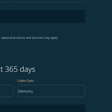
r optional products and services may apply.
xt 365 days
Cabin Class
keyboard_arrow_down
Economy
Cabin Class option Economy Selected