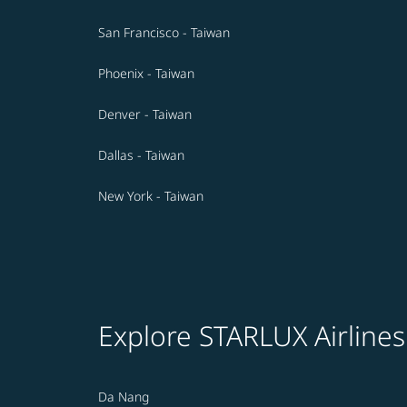
San Francisco - Taiwan
Phoenix - Taiwan
Denver - Taiwan
Dallas - Taiwan
New York - Taiwan
Explore STARLUX Airlines
Da Nang