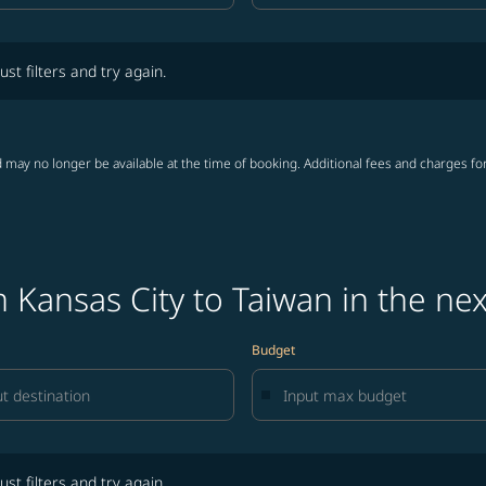
lters and try again.
ust filters and try again.
 may no longer be available at the time of booking. Additional fees and charges fo
 Kansas City to Taiwan in the ne
Budget
lters and try again.
ust filters and try again.