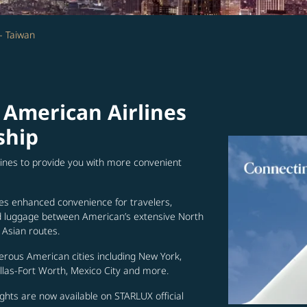
- Taiwan
 American Airlines
ship
lines to provide you with more convenient
es enhanced convenience for travelers,
ed luggage between American’s extensive North
Asian routes.
erous American cities including New York,
allas-Fort Worth, Mexico City and more.
ghts are now available on STARLUX official