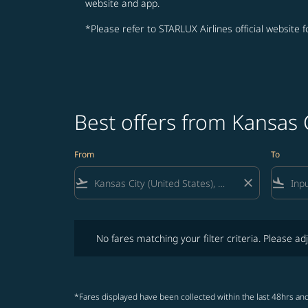
website and app.
*Please refer to STARLUX Airlines official website 
Best offers from Kansas 
From
To
flight_takeoff
close
flight_land
No fares matching your filter criteria. Please adjust fi
No fares matching your filter criteria. Please adj
*Fares displayed have been collected within the last 48hrs and