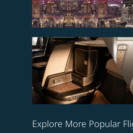
Explore More Popular Fli