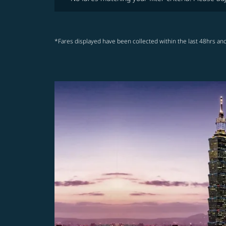
*Fares displayed have been collected within the last 48hrs and