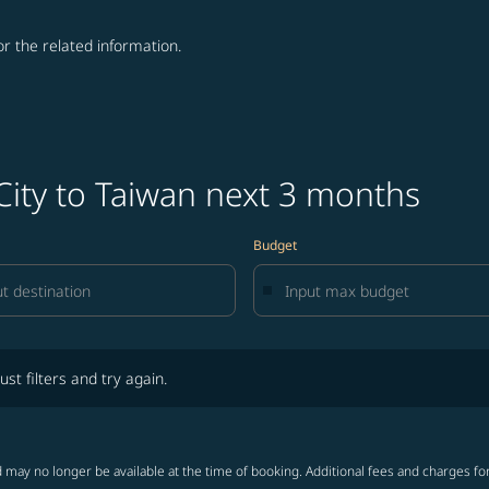
for the related information.
City to Taiwan next 3 months
Budget
lters and try again.
ust filters and try again.
 may no longer be available at the time of booking. Additional fees and charges fo