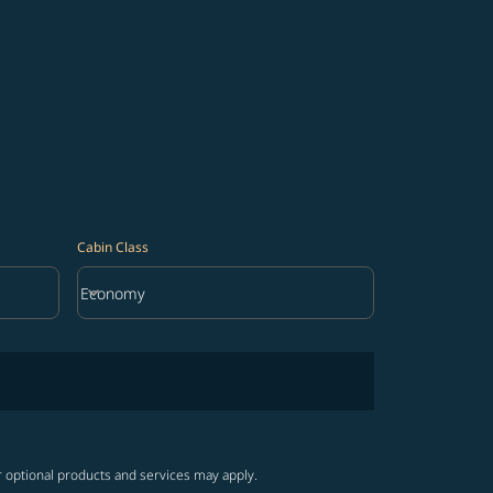
Cabin Class
keyboard_arrow_down
Economy
Cabin Class option Economy Selected
r optional products and services may apply.