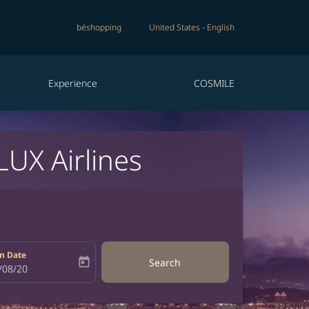
béshopping
United States
-
English
Experience
COSMILE
LUX Airlines
n Date
today
Search
bel
oking-return-date-aria-label
/08/20