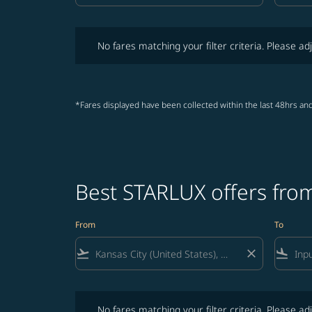
No fares matching your filter criteria. Please adjust fi
No fares matching your filter criteria. Please adj
*Fares displayed have been collected within the last 48hrs and
Best STARLUX offers from
From
To
flight_takeoff
close
flight_land
No fares matching your filter criteria. Please adjust fi
No fares matching your filter criteria. Please adj