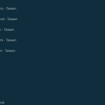
io - Taiwan
and - Taiwan
n - Taiwan
k - Taiwan
n - Taiwan
kok