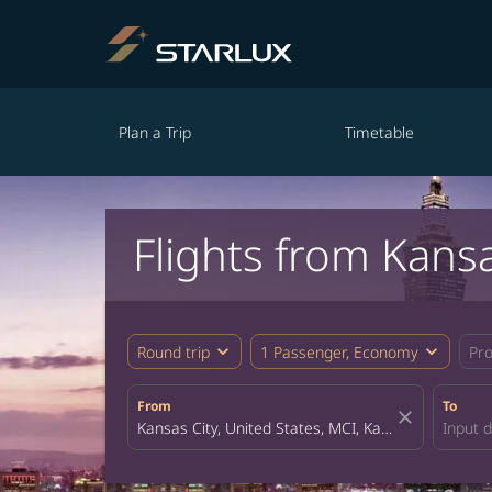
Plan a Trip
Timetable
Flights from Kansa
expand_more
expand_more
Round trip
1 Passenger, Economy
Pr
From
To
close