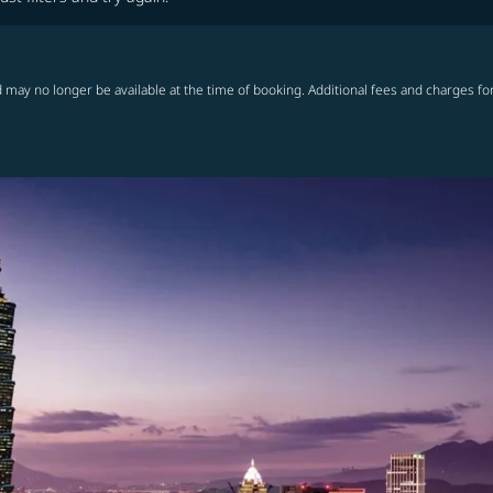
 may no longer be available at the time of booking. Additional fees and charges fo