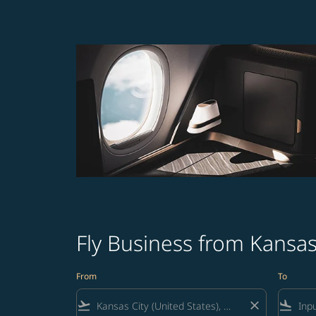
Fly Business from Kansas
From
To
flight_takeoff
close
flight_land