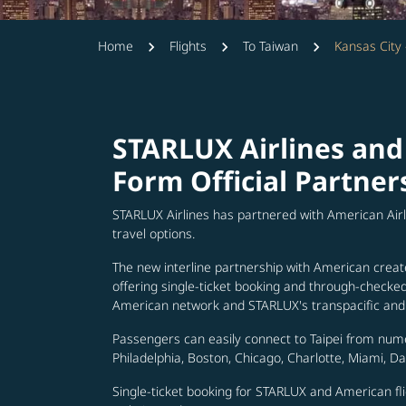
Home
Flights
To Taiwan
Kansas City 
STARLUX Airlines and
Form Official Partner
STARLUX Airlines has partnered with American Air
travel options.
The new interline partnership with American creat
offering single-ticket booking and through-check
American network and STARLUX's transpacific and 
Passengers can easily connect to Taipei from num
Philadelphia, Boston, Chicago, Charlotte, Miami, D
Single-ticket booking for STARLUX and American fli