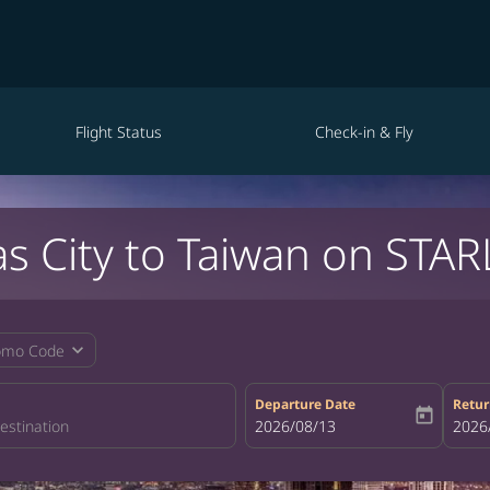
Flight Status
Check-in & Fly
s City to Taiwan on STAR
expand_more
omo Code
Departure Date
Retur
today
fc-booking-departure-date-aria-la
2026/08/13
fc-bo
2026