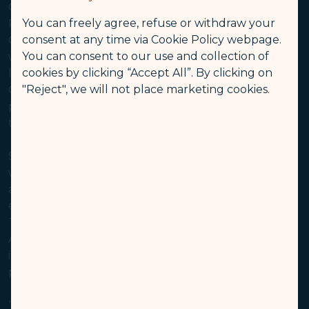
Ontario, California to Taipei, beginning June 2, 2025.
You can freely agree, refuse or withdraw your
Reservations are now open for booking on the new
consent at any time via Cookie Policy webpage.
Ontario-Taipei route, which will operate four times a
You can consent to our use and collection of
week. Ontario International Airport, strategically
cookies by clicking “Accept All”. By clicking on
located near thriving Asian communities in Southern
"Reject", we will not place marketing cookies.
California, offers travelers efficient customs
processing, convenient access, uncongested
terminals, and 24/7 operations.
STARLUX’s addition of Ontario to its U.S. network –
which currently includes Los Angeles, San Francisco,
and Seattle – underscores the airline’s aggressive
expansion strategy for North America. The Ontario-
Taipei route will be served by the new-generation
Airbus A350, which features a total of 306 seats,
including 4 in first class, 26 in business class, 36 in
premium economy, and 240 in economy.
“Ontario, STARLUX’s first North American destination