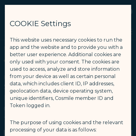
STARLUX
View
Open as STARLUX APP
COOKIE Settings
Search
Men
Search
This website uses necessary cookies to run the
最新消息 - STARLUX Airlines page is loaded
app and the website and to provide you with a
Media Center
better user experience. Additional cookies are
Back
only used with your consent. The cookies are
used to access, analyze and store information
from your device as well as certain personal
FEB 11
data, which includes client ID, IP addresses,
STARLUX Airlines Expands U.S.
geolocation data, device operating system,
Reach with Fourth Destination:
unique identifiers, Cosmile member ID and
Token logged in.
Ontario-Taipei Nonstop Flight
Takes Off June 2
The purpose of using cookies and the relevant
processing of your data is as follows: