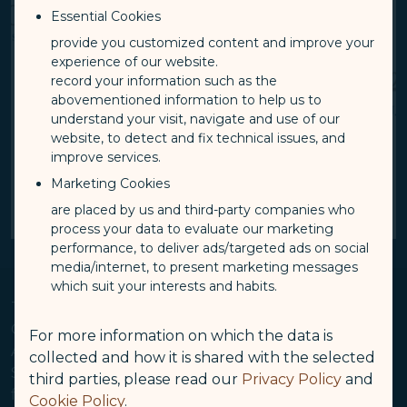
Essential Cookies
provide you customized content and improve your
experience of our website.
record your information such as the
abovementioned information to help us to
understand your visit, navigate and use of our
website, to detect and fix technical issues, and
improve services.
Marketing Cookies
are placed by us and third-party companies who
1 / 4
Pause autoplay
Next Slide
process your data to evaluate our marketing
performance, to deliver ads/targeted ads on social
media/internet, to present marketing messages
which suit your interests and habits.
Taipei, TW and Los Angeles, CA, February 11, 2025 —
Continuing its rapid expansion into the North
For more information on which the data is
American market, Taiwan-based luxury carrier
collected and how it is shared with the selected
STARLUX Airlines today announced the launch of its
third parties, please read our
Privacy Policy
and
fourth U.S. destination and new nonstop flights from
Cookie Policy
.