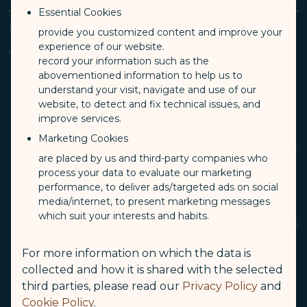
Essential Cookies
Conditions and Applicable
provide you customized content and improve your
experience of our website.
Ticket Fare
record your information such as the
abovementioned information to help us to
understand your visit, navigate and use of our
website, to detect and fix technical issues, and
STARLUX Airlines accepts infants over 7 days
improve services.
and under 2 years old onboard the flight with
Marketing Cookies
ticket fare for infants not occupying a seat, but
are placed by us and third-party companies who
they must be accompanied by parents, legal
process your data to evaluate our marketing
guardians or other companions over 16 years
performance, to deliver ads/targeted ads on social
old in the same cabin.
media/internet, to present marketing messages
which suit your interests and habits.
A parent, legal guardian or companions over 16
years old can travel with a maximum of 2
For more information on which the data is
infants. One of the infants must occupy a seat
collected and how it is shared with the selected
with a child ticket and use a car safety seat
third parties, please read our
Privacy Policy
and
during the flight.
Cookie Policy
.