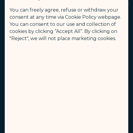
A parent, legal guardian or companions over 16
You can freely agree, refuse or withdraw your
years old can travel with 1 infant (including
consent at any time via Cookie Policy webpage.
infant occupying a seat) and 2 children at
You can consent to our use and collection of
most.
cookies by clicking “Accept All”. By clicking on
For safety reasons, passengers aged 2 or older
"Reject", we will not place marketing cookies.
are required to occupy their own seat. If an
infant turns 2 on the date of the onward flight,
that flight segment must be booked with a
seat and charged at the child fare.
Checked Baggage
Carry-on Baggage
Inflight Service
Other Restrictions