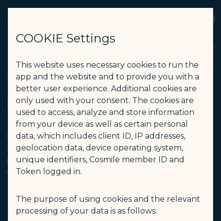
STARLUX
View
Open as STARLUX APP
COOKIE Settings
Search
Men
Search
This website uses necessary cookies to run the
Flying with Infant(s) (Checked Baggage) - STARLUX Airlines pag
app and the website and to provide you with a
Infants and Children
better user experience. Additional cookies are
Infants and Children
only used with your consent. The cookies are
used to access, analyze and store information
from your device as well as certain personal
data, which includes client ID, IP addresses,
If your itinerary contains flights operated by other
geolocation data, device operating system,
airlines, the travelling regulation for infant
unique identifiers, Cosmile member ID and
passengers should be subject to the operating
Token logged in.
carrier.
The purpose of using cookies and the relevant
Flying with
Flying with
processing of your data is as follows:
Infant(s)
Children