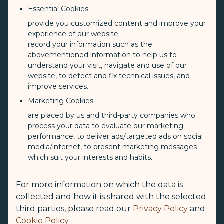
Essential Cookies
provide you customized content and improve your
experience of our website.
record your information such as the
abovementioned information to help us to
understand your visit, navigate and use of our
website, to detect and fix technical issues, and
improve services.
Marketing Cookies
are placed by us and third-party companies who
process your data to evaluate our marketing
performance, to deliver ads/targeted ads on social
media/internet, to present marketing messages
which suit your interests and habits.
For more information on which the data is
collected and how it is shared with the selected
third parties, please read our
Privacy Policy
and
Cookie Policy
.