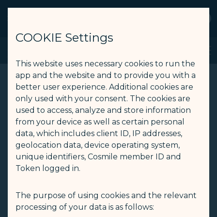
STARLUX
View
Open as STARLUX APP
COOKIE Settings
JX Reader - STARLUX Airlines page is loaded
Search
Men
Search
This website uses necessary cookies to run the
app and the website and to provide you with a
better user experience. Additional cookies are
only used with your consent. The cookies are
used to access, analyze and store information
from your device as well as certain personal
data, which includes client ID, IP addresses,
geolocation data, device operating system,
unique identifiers, Cosmile member ID and
Token logged in.
The purpose of using cookies and the relevant
processing of your data is as follows: