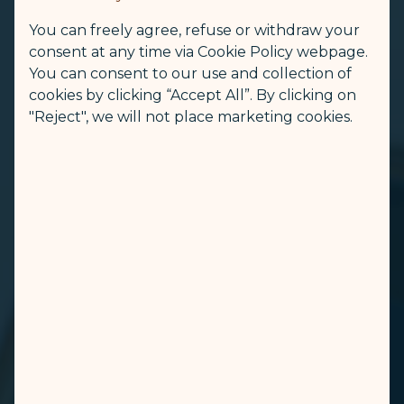
You can freely agree, refuse or withdraw your
consent at any time via Cookie Policy webpage.
You can consent to our use and collection of
cookies by clicking “Accept All”. By clicking on
"Reject", we will not place marketing cookies.