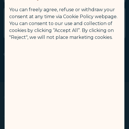
You can freely agree, refuse or withdraw your
consent at any time via Cookie Policy webpage.
Who can I contact for enquiries
You can consent to our use and collection of
about GALACTIC Wi-Fi service?
cookies by clicking “Accept All”. By clicking on
"Reject", we will not place marketing cookies.
Related Links
GALACTIC Wi-Fi
Refund Application​
(opens in new window)
(opens in new window)
About Us
Op
Knowing Us
Terms & Conditions
Op
Media Center