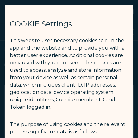
STARLUX
View
Open as STARLUX APP
COOKIE Settings
Search
Men
Search
This website uses necessary cookies to run the
GALACTIC Wi-Fi - STARLUX Airlines page is loaded
app and the website and to provide you with a
GALACTIC Wi-Fi
better user experience. Additional cookies are
GALACTIC Wi-Fi
only used with your consent. The cookies are
used to access, analyze and store information
from your device as well as certain personal
data, which includes client ID, IP addresses,
geolocation data, device operating system,
Are my devices compatible for
unique identifiers, Cosmile member ID and
GALACTIC Wi-Fi service?
Token logged in.
The purpose of using cookies and the relevant
You can enjoy GALACTIC Wi-Fi service if your devices
processing of your data is as follows:
are wireless LAN-compatible (e.g., laptops, tablets, or