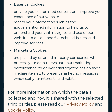
smartphones).
Essential Cookies
Please note that only one device can be connected at a
provide you customized content and improve your
time.
experience of our website.
record your information such as the
abovementioned information to help us to
understand your visit, navigate and use of our
How fast is the connection speed
website, to detect and fix technical issues, and
for GALACTIC Wi-Fi?
improve services.
Marketing Cookies
are placed by us and third-party companies who
process your data to evaluate our marketing
Is GALACTIC Wi-Fi data
performance, to deliver ads/targeted ads on social
unlimited?
media/internet, to present marketing messages
which suit your interests and habits.
For more information on which the data is
Is GALACTIC Wi-Fi available
collected and how it is shared with the selected
anytime during my flight?
third parties, please read our
Privacy Policy
and
Cookie Policy
.