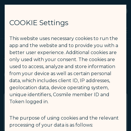
STARLUX
View
Open as STARLUX APP
COOKIE Settings
Search
Men
Search
This website uses necessary cookies to run the
Terms and Conditions - STARLUX Airlines page is loaded
app and the website and to provide you with a
Terms and Conditions
better user experience. Additional cookies are
Terms and Conditions of
only used with your consent. The cookies are
used to access, analyze and store information
COSMILE
from your device as well as certain personal
data, which includes client ID, IP addresses,
geolocation data, device operating system,
unique identifiers, Cosmile member ID and
Token logged in.
Membership Qualifications
The purpose of using cookies and the relevant
processing of your data is as follows:
Enrollment in COSMILE via STARLUX Website or