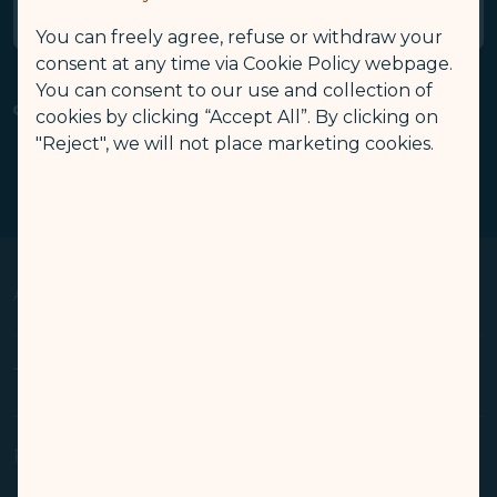
General Terms
You can freely agree, refuse or withdraw your
consent at any time via Cookie Policy webpage.
You can consent to our use and collection of
Related Links
cookies by clicking “Accept All”. By clicking on
Family Account
My Account
COSMILE Profile Update
"Reject", we will not place marketing cookies.
(opens in new window)
(opens in new window)
(opens in new window)
Privacy Policy
Account Deletion
COSMILE Program
(opens in new window)
(opens in new window)
(opens in new window
About Us
Op
Knowing Us
Terms & Conditions
Op
Media Center
Travel Advisories
Conditions of Carriage
Related Websites
Op
(opens in new window)
Join Us
Privacy Policy