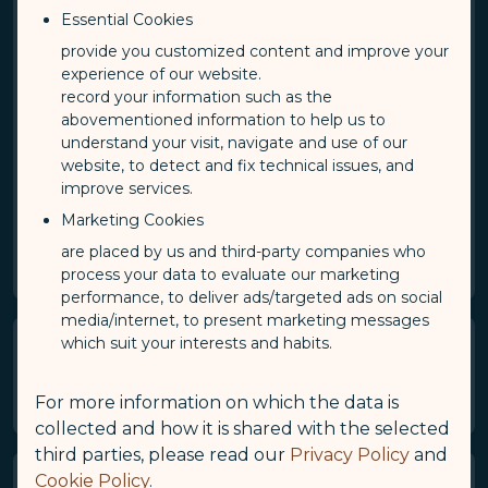
Essential Cookies
APP is available to anyone who is 18 years of age or
older.
provide you customized content and improve your
experience of our website.
Applicants from the age of 2 until they turn 18 will
record your information such as the
be registered under a family account, in which his or
abovementioned information to help us to
her guardian should be designated as a primary
understand your visit, navigate and use of our
member when enrolling.​
website, to detect and fix technical issues, and
improve services.
Primary member must log in to COSMILE and apply
for sub member addition with supporting
Marketing Cookies
documents. Please visit "Family Account" for more
are placed by us and third-party companies who
information.
process your data to evaluate our marketing
performance, to deliver ads/targeted ads on social
media/internet, to present marketing messages
which suit your interests and habits.
Terms of Membership and
Membership Card
For more information on which the data is
collected and how it is shared with the selected
third parties, please read our
Privacy Policy
and
Cookie Policy
.