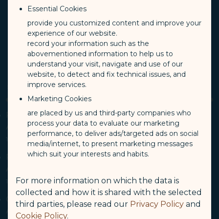
Essential Cookies
Macau)
provide you customized content and improve your
Between Asia & America/Europe
experience of our website.
record your information such as the
abovementioned information to help us to
understand your visit, navigate and use of our
website, to detect and fix technical issues, and
First Class
improve services.
Marketing Cookies
are placed by us and third-party companies who
Round Trip
process your data to evaluate our marketing
Applies to tickets issued on/after 01 OCT, 2026
performance, to deliver ads/targeted ads on social
120,000 miles
media/internet, to present marketing messages
which suit your interests and habits.
Round Trip
Applies to tickets issued on/before 30 SEP, 2026
For more information on which the data is
100,000 miles
collected and how it is shared with the selected
One-way
third parties, please read our
Privacy Policy
and
Applies to tickets issued on/after 01 OCT, 2026
Cookie Policy
.