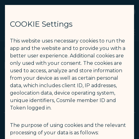
STARLUX
View
Open as STARLUX APP
COOKIE Settings
Search
Men
Search
This website uses necessary cookies to run the
Redeem Award Ticket- STARLUX Airlines page is loaded
app and the website and to provide you with a
Redeem Award Ticket
better user experience. Additional cookies are
Redeem Award Ticket
only used with your consent. The cookies are
used to access, analyze and store information
from your device as well as certain personal
data, which includes client ID, IP addresses,
Airline
geolocation data, device operating system,
STARLUX
Partner(Alaska
unique identifiers, Cosmile member ID and
Airlines)
Token logged in.
The purpose of using cookies and the relevant
Taiwan - Hong Kong / Macau
processing of your data is as follows:
Within Asia(Excludes Taiwan - Hong Kong /