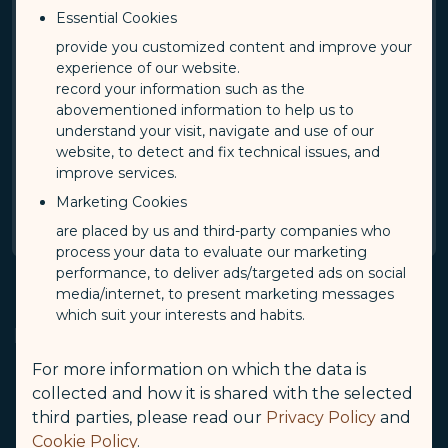
Essential Cookies
provide you customized content and improve your
By checking this box, I acknowledge and accept
experience of our website.
the terms and condition of STARLUX Airlines
record your information such as the
Privacy Policy.
abovementioned information to help us to
understand your visit, navigate and use of our
STARLUX Airlines Privacy Policy
(opens in new window)
website, to detect and fix technical issues, and
improve services.
Confirm
Marketing Cookies
are placed by us and third-party companies who
process your data to evaluate our marketing
performance, to deliver ads/targeted ads on social
media/internet, to present marketing messages
which suit your interests and habits.
Notes
For more information on which the data is
collected and how it is shared with the selected
This application is only eligible for tickets refunded
through "Online Refund".
third parties, please read our
Privacy Policy
and
Cookie Policy
.