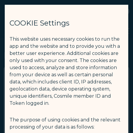
STARLUX
View
Open as STARLUX APP
COOKIE Settings
Receipt of Refund Fee - STARLUX Airlines page is loaded
Search
Men
Search
This website uses necessary cookies to run the
app and the website and to provide you with a
Receipt of Refund Fee
better user experience. Additional cookies are
only used with your consent. The cookies are
used to access, analyze and store information
from your device as well as certain personal
data, which includes client ID, IP addresses,
*
E-Ticket number
geolocation data, device operating system,
unique identifiers, Cosmile member ID and
Token logged in.
*
Last name/Surname
The purpose of using cookies and the relevant
*
First name/Given name
processing of your data is as follows: