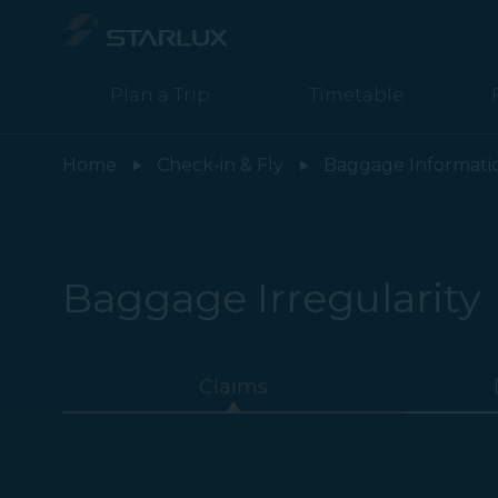
Plan a Trip
Timetable
Irregularity (Claims) - STARLUX Airlines page is loaded
Home
Check-in & Fly
Baggage Informati
Baggage Irregularity
Claims