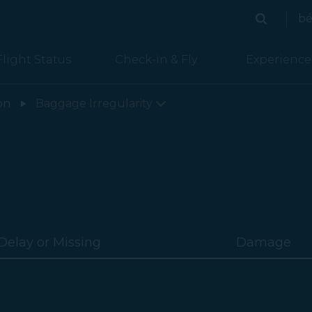
bé
Search
Search
Flight Status
Check-in & Fly
Experience
on
Baggage Irregularity
Delay or Missing
Damage