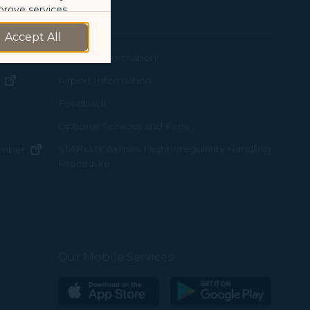
Support
prove services.
Accept All
 our marketing
ew window)
Contact Information
 marketing
(opens in new window)
Airport Information
ens in new window)
Feedback
 with the
Optional Services and Fees
w window)
STARLUX Airlines Flight Irregularity Handling
(opens in new window)
ember
okie Policy
Procedure
pens in new window)
g “Accept All”.
ns in new window)
pens in new window)
Our Mobile Services