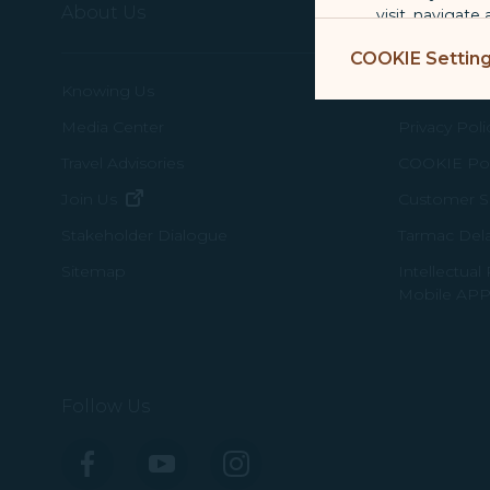
About Us
Terms & C
visit, navigate
Marketing Coo
COOKIE Settin
are placed by 
Knowing Us
Conditions 
performance, t
messages which
Media Center
Privacy Poli
Travel Advisories
COOKIE Pol
For more informa
(opens in new window)
Join Us
Customer Se
selected third p
Tarmac Del
Stakeholder Dialogue
You can freely a
Intellectual
Sitemap
webpage. You can
Mobile APP
By clicking on "
Follow Us
Facebook
YouTube
Instagram