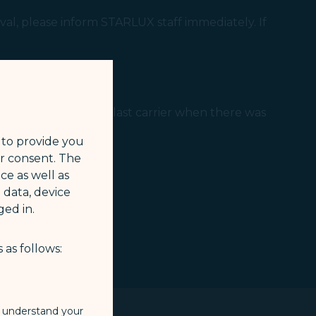
al, please inform STARLUX staff immediately. If
regularities to the last carrier when there was
 to provide you
ur consent. The
ce as well as
 data, device
ed in.
 as follows:
o understand your