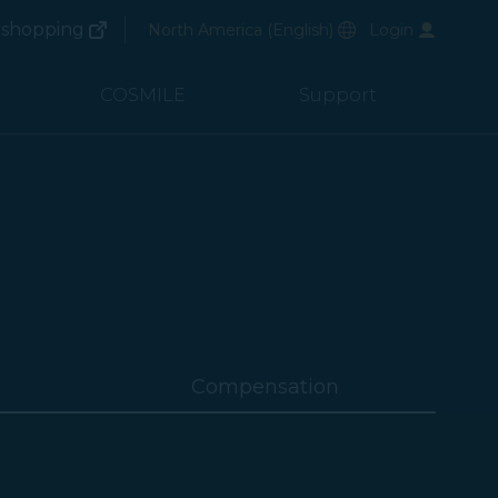
(opens in new window)
Preferred Language
shopping
North America
(
English
)
Login
(opens in new window)
COSMILE
Support
Compensation