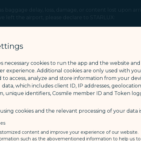
 baggage delay, loss, damage, or content lost upon arriv
ve left the airport, please declare to STARLUX:
he day following the baggage claim day).
 day following the baggage arrival day).
ttings
 (IATA) recommends that passengers report the baggage ir
es necessary cookies to run the app and the website and
ser experience. Additional cookies are only used with yo
 to access, analyze and store information from your devi
 data, which includes client ID, IP addresses, geolocation
m, unique identifiers, Cosmile member ID and Token logg
sing cookies and the relevant processing of your data is
ies
stomized content and improve your experience of our website.
formation such as the abovementioned information to help us t