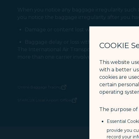
When you notice any baggage irregularity such as
you notice the baggage irregularity after you ha
Damage or content lost within 7 days (from t
Baggage delay or loss within 21 days (from the
COOKIE Se
The International Air Transportation Association
more than one carrier involved in the journey.
This website us
with a better u
cookies are used
certain personal
Online Baggage Tracing
(opens in new window)
operating syste
STARLUX Local Airport Offices
(opens in new window)
The purpose of u
Essential Cook
provide you cu
record your in