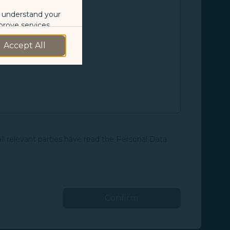
o understand your
prove services.
Accept All
 our marketing
 marketing
 with the
okie Policy
all relevant parties have read the Personal Data
g “Accept All”.
Confirm