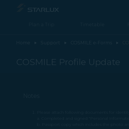
COSMILE Profile Update - STARLUX Airlines page is loaded
Plan a Trip
Timetable
Home
Support
COSMILE e-Forms
CO
COSMILE Profile Update
Notes
Please attach following documents for identity 
a. Completed and signed "Personal Informati
b. Passport copy which includes the photo an