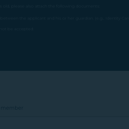
s old, please also attach the following documents:
etween the applicant and his or her guardian. (e.g., Identity Car
l not be accepted.
E member