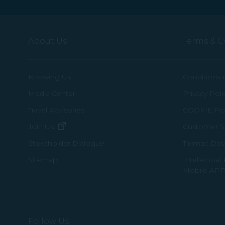
About Us
Terms & C
Knowing Us
Conditions 
Media Center
Privacy Poli
Travel Advisories
COOKIE Pol
(opens in new window)
Join Us
Customer Se
Tarmac Del
Stakeholder Dialogue
Intellectual
Sitemap
Mobile APP
Follow Us