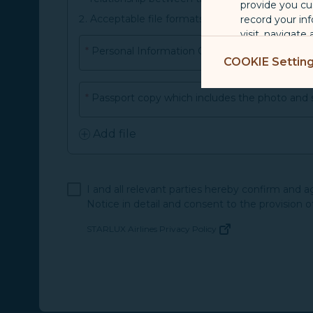
provide you cu
Acceptable file formats and size: jpeg, jpg, pn
record your in
visit, navigate
*
Personal Information Change Application
Marketing Coo
COOKIE Settin
are placed by 
performance, t
*
Passport copy which includes the photo and 
messages which
Add file
For more informa
selected third p
You can freely a
I and all relevant parties hereby confirm and 
webpage. You can
Notice in detail and consent to the provision o
By clicking on "
STARLUX Airlines Privacy Policy
(opens in new window)