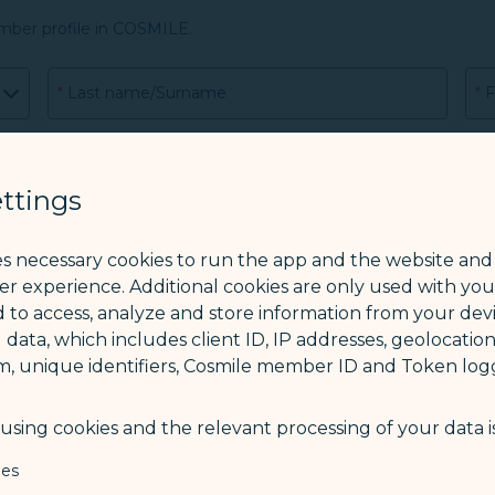
mber profile in COSMILE.
*
Last name/Surname
*
F
CO
ttings
es necessary cookies to run the app and the website and
*
Phone
ser experience. Additional cookies are only used with yo
 to access, analyze and store information from your devi
 data, which includes client ID, IP addresses, geolocation
m, unique identifiers, Cosmile member ID and Token logg
sing cookies and the relevant processing of your data is
rs old, please also attach the passport copy of the legal guardi
ies
her guardian.