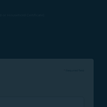
d or Household Certificate)
*
Required field