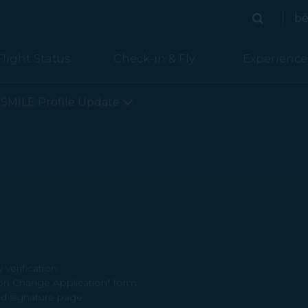
bé
Search
Search
Flight Status
Check-in & Fly
Experience
SMILE Profile Update
verification:
on Change Application" form.
d signature page.