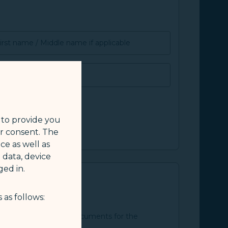
irst name / Middle name if applicable
SMILE ID
 to provide you
ur consent. The
ce as well as
 data, device
ed in.
 as follows:
an and the supporting documents for the