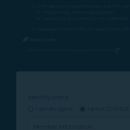
If the applicant is aged between 2 and 18 year
a. Passport copy of the legal guardian.
b. Supporting documents for the relationship b
Applications with insufficient attachments wil
Related Links
Personal Information Change Application (PDF file)
(opens in new window)
Identity check
I am an agent
I am a COSMIL
Member Information