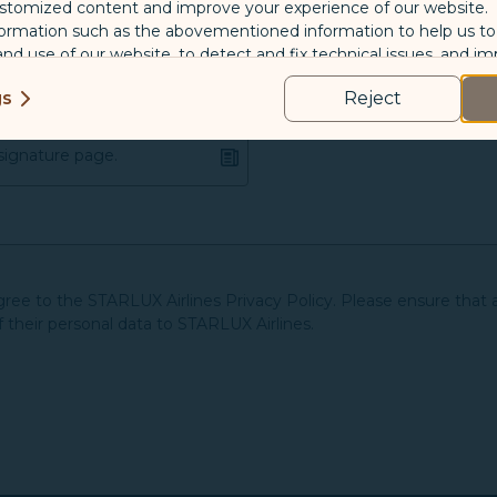
stomized content and improve your experience of our website.
g, doc, docx, pdf / 20MB.
formation such as the abovementioned information to help us t
 and use of our website, to detect and fix technical issues, and im
kies
gs
Reject
us and third-party companies who process your data to evaluate
o deliver ads/targeted ads on social media/internet, to present
signature page.
 suit your interests and habits.
tion on which the data is collected and how it is shared
arties, please read our
Privacy Policy
and
Cookie Policy
.
gree, refuse or withdraw your consent at any time via Co
agree to the STARLUX Airlines Privacy Policy. Please ensure that 
 consent to our use and collection of cookies by clickin
f their personal data to STARLUX Airlines.
Reject", we will not place marketing cookies.