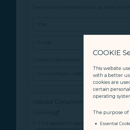
The following information must be same as me
*
Title
*
E-mail
COOKIE Se
Contact Information
This website us
*
Country/Region code
with a better u
cookies are used
certain personal
operating syste
Upload Document
The purpose of u
Download
(opens in new window)
If the applicant is aged between 2 and 18 yea
Essential Cook
relationship between the applicant and his or 