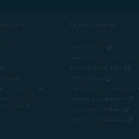
onditions
Related Websites
(opens in n
of Carriage
STARLUX Cargo
cy
Duty Free Service - béshopping
(op
icy
Inflight Magazine - kiânn
rvice Plan
(opens in ne
STARLUX Shop
ay Contingency Plan
STARLUX Airlines Corporate M
 Property Rights, Website and
(o
Sustainable Development
 Terms of Use
(ope
Snoopy-Themed Flights
(o
STARLUX AIRSORAYAMA