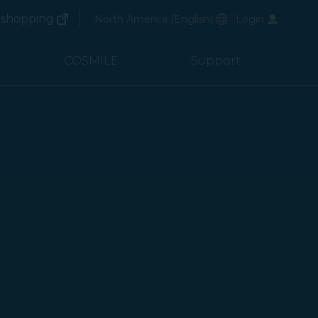
(opens in new window)
Preferred Language
shopping
North America
(
English
)
Login
(opens in new window)
COSMILE
Support