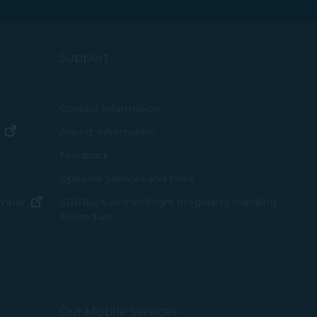
Support
ew window)
Contact Information
(opens in new window)
Airport Information
ens in new window)
Feedback
Optional Services and Fees
w window)
STARLUX Airlines Flight Irregularity Handling
(opens in new window)
ember
Procedure
pens in new window)
ns in new window)
pens in new window)
Our Mobile Services