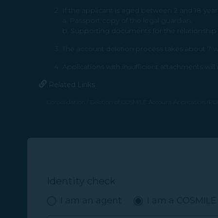
If the applicant is aged between 2 and 18 year
a. Passport copy of the legal guardian.
b. Supporting documents for the relationship b
The account deletion process takes about 7 wo
Applications with insufficient attachments wil
Related Links
Consolidation / Deletion of COSMILE Account Application (PDF
(opens in new window)
Identity check
I am an agent
I am a COSMIL