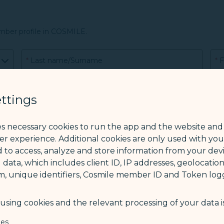
mber profile in COSMILE.
*
Last name/Surname
*
F
CO
ttings
es necessary cookies to run the app and the website and
ser experience. Additional cookies are only used with yo
*
Phone
 to access, analyze and store information from your devi
 data, which includes client ID, IP addresses, geolocation
m, unique identifiers, Cosmile member ID and Token logg
sing cookies and the relevant processing of your data is
ies