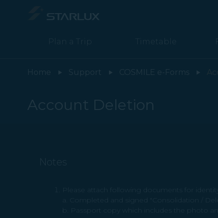
Account Deletion - STARLUX Airlines page is loaded
Plan a Trip
Timetable
Home
Support
COSMILE e-Forms
Ac
Account Deletion
Notes
Please attach following documents for identity 
a. Completed and signed "Consolidation / De
b. Passport copy which includes the photo an