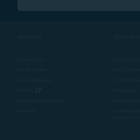
About Us
Terms & C
Knowing Us
Conditions 
Media Center
Privacy Poli
Travel Advisories
COOKIE Pol
(opens in new window)
Join Us
Customer Se
Tarmac Del
Stakeholder Dialogue
Intellectual
Sitemap
Mobile APP