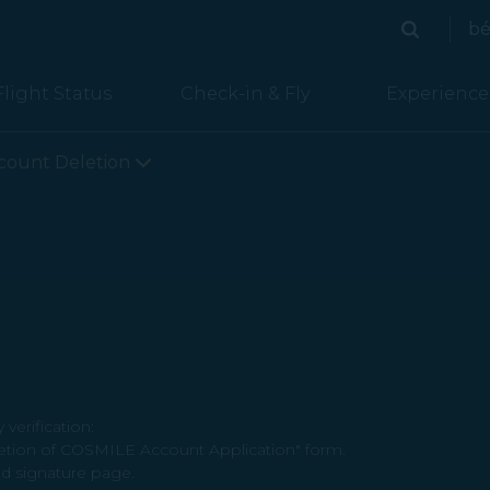
bé
Search
Search
Flight Status
Check-in & Fly
Experience
count Deletion
verification:
letion of COSMILE Account Application" form.
d signature page.