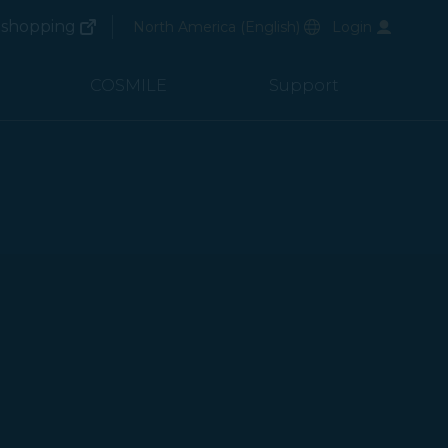
(opens in new window)
Preferred Language
shopping
North America
(
English
)
Login
(opens in new window)
COSMILE
Support