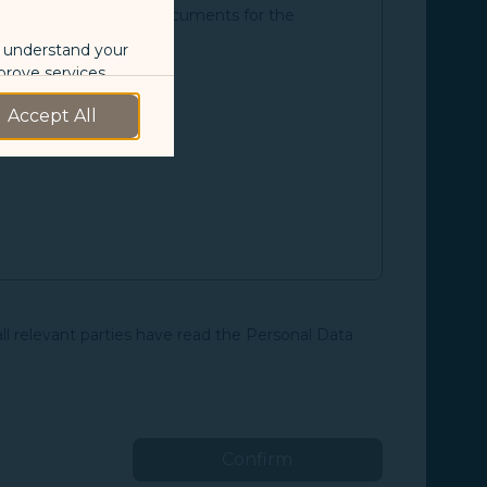
an and the supporting documents for the
o understand your
prove services.
Accept All
 our marketing
 marketing
 with the
okie Policy
all relevant parties have read the Personal Data
g “Accept All”.
Confirm