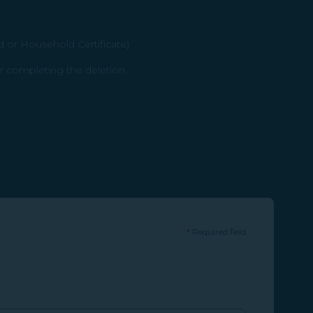
d or Household Certificate)
r completing the deletion.
*
Required field