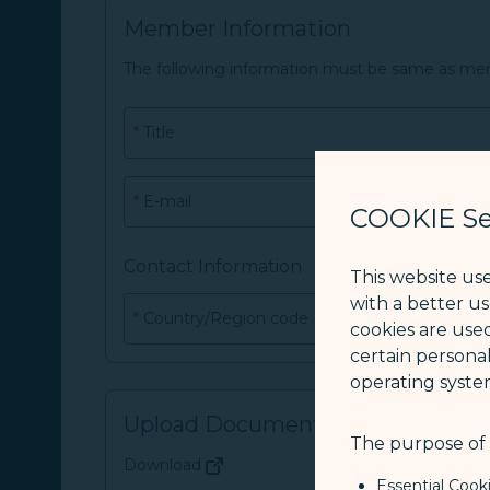
Member Information
The following information must be same as me
*
Title
*
E-mail
COOKIE Se
Contact Information
This website us
with a better u
*
Country/Region code
cookies are used
certain personal
operating syste
Upload Document
The purpose of u
Download
(opens in new window)
Essential Cook