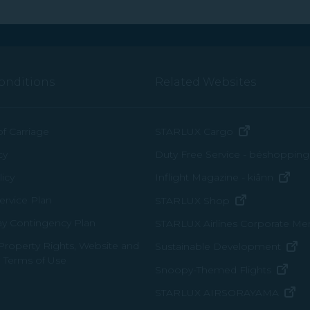
onditions
Related Websites
(opens in n
of Carriage
STARLUX Cargo
cy
Duty Free Service - béshopping
(op
icy
Inflight Magazine - kiânn
rvice Plan
(opens in ne
STARLUX Shop
ay Contingency Plan
STARLUX Airlines Corporate M
 Property Rights, Website and
(o
Sustainable Development
 Terms of Use
(ope
Snoopy-Themed Flights
(o
STARLUX AIRSORAYAMA