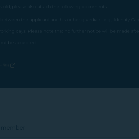
s old, please also attach the following documents:
etween the applicant and his or her guardian. (e.g., Identity Car
rking days. Please note that no further notice will be made afte
l not be accepted.
 file)
E member