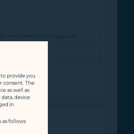
irst name / Middle name if applicable
SMILE ID
 to provide you
ur consent. The
ce as well as
 data, device
ed in.
 as follows: