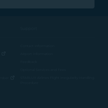
Support
ew window)
Contact Information
(opens in new window)
Airport Information
ens in new window)
Feedback
Optional Services and Fees
w window)
STARLUX Airlines Flight Irregularity Handling
(opens in new window)
ember
Procedure
pens in new window)
ns in new window)
pens in new window)