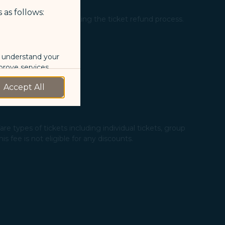
 as follows:
ation" page after completing the ticket refund process.
o understand your
prove services.
Accept All
 our marketing
 marketing
re types of tickets including individual tickets, group
 fee is not eligible for any discounts.​
 with the
okie Policy
g “Accept All”.