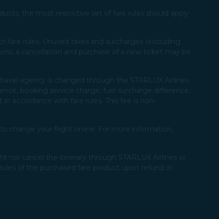
ucts, the most restrictive set of fare rules should apply
with fare rules. Unused taxes and surcharges (excluding
ions, a cancellation and purchase of a new ticket may be
 a travel agency is changed through the STARLUX Airlines
rence, booking service charge, fuel surcharge difference,
 in accordance with fare rules. This fee is non-
o change your flight online. For more information,
ht nor cancel the itinerary through STARLUX Airlines or
rules of the purchased fare product upon refund or