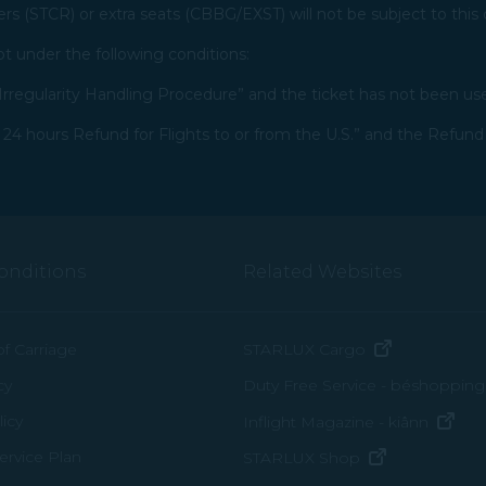
ers (STCR) or extra seats (CBBG/EXST) will not be subject to this 
 under the following conditions:​
rregularity Handling Procedure” and the ticket has not been us
4 hours Refund for Flights to or from the U.S.” and the Refund
onditions
Related Websites
(opens in n
of Carriage
STARLUX Cargo
cy
Duty Free Service - béshopping
(op
icy
Inflight Magazine - kiânn
rvice Plan
(opens in ne
STARLUX Shop