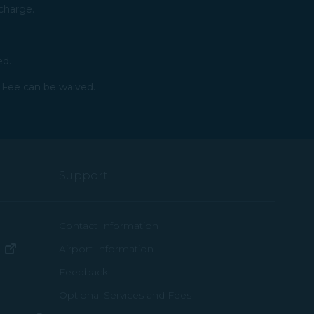
charge.​
ed.
 Fee can be waived.​
Support
ew window)
Contact Information
(opens in new window)
Airport Information
ens in new window)
Feedback
Optional Services and Fees
w window)