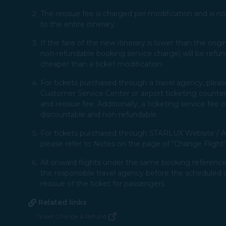
The reissue fee is charged per modification and is non
to the entire itinerary.​
If the fare of the new itinerary is lower than the ori
non-refundable booking service charge) will be refun
cheaper than a ticket modification.
For tickets purchased through a travel agency, pleas
Customer Service Center or airport ticketing counter,
and reissue fee. Additionally, a ticketing service fee
discountable and non-refundable.​ ​
For tickets purchased through STARLUX Website / Ap
please refer to Notes on the page of “Change Flight”.​
All onward flights under the same booking reference 
the responsible travel agency before the scheduled 
reissue of the ticket for passengers.​​
Related links
Ticket Change & Refund
(opens in new window)