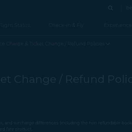
bé
Search
Search
Flight Status
Check-in & Fly
Experience
lines page is loaded
ice Charge & Ticket Change / Refund Policies
et Change / Refund Polic
tax, and surcharge differences (including the non-refundable booki
 fare product.​​