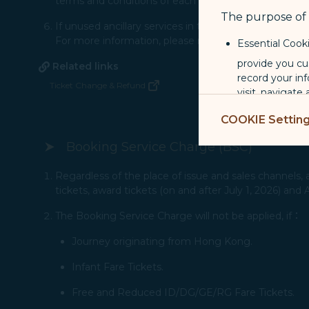
terms and conditions of each bank.​
The purpose of u
If un​used ancillary services in the original booking 
For more information, please refer to the condition on
Essential Cook
provide you cu
Related links
record your in
Ticket Change & Refund
(opens in new window)
visit, navigate
Marketing Coo
COOKIE Settin
are placed by 
Booking Service Charge (BSC)
performance, t
messages which
Regardless of the place of issue and sales channels, a
tickets, award tickets (on and after July 1, 2026) and
For more informa
selected third p
The Booking Service Charge will not be applied, if：
Journey originating from Hong Kong.
You can freely a
webpage. You can
Infant Fare Tickets.
By clicking on "
Free and Reduced ID/DG/GE/RG Fare Tickets.​