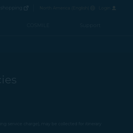
(opens in new window)
Preferred Language
shopping
North America
(
English
)
Login
(opens in new window)
COSMILE
Support
ies
ng service charge), may be collected for itinerary