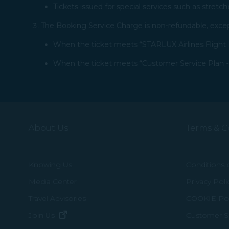
Tickets issued for special services such as stretch
The Booking Service Charge is non-refundable, except
When the ticket meets “STARLUX Airlines Flight I
When the ticket meets “Customer Service Plan - 2
About Us
Terms & C
Knowing Us
Conditions 
Media Center
Privacy Poli
Travel Advisories
COOKIE Pol
(opens in new window)
Join Us
Customer Se