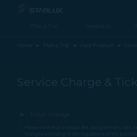
Plan a Trip
Timetable
Service Charge & Ticket Change / Refund Policies - STARLUX Air
Home
Plan a Trip
Fare Product
Serv
Service Charge & Tick
Ticket Change
Please note that a reissue fee, along with any fare, 
changes according to the regulations of the purchased