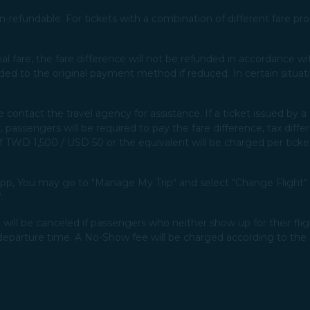
-refundable. For tickets with a combination of different fare prod
ginal fare, the fare difference will not be refunded in accordance 
ded to the original payment method if reduced. In certain situat
e contact the travel agency for assistance. If a ticket issued by
 passengers will be required to pay the fare difference, tax diffe
 of TWD 1,500 / USD 50 or the equivalent will be charged per ticket
p, You may go to "Manage My Trip“ and select "Change Flight" t
​
will be canceled if passengers who neither show up for their flig
departure time. A No-Show fee will be charged according to the 