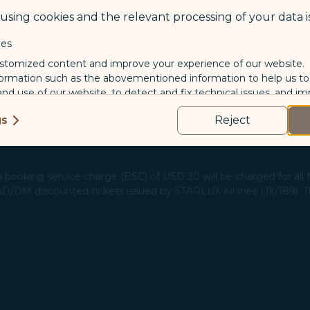
sing cookies and the relevant processing of your data is
are eligible for a refund, please apply through the "Refund Applic
 the respective ancillary service pages.​
ies
stomized content and improve your experience of our website.
formation such as the abovementioned information to help us t
 and use of our website, to detect and fix technical issues, and im
kies
gs
Reject
us and third-party companies who process your data to evaluate
o deliver ads/targeted ads on social media/internet, to present
 suit your interests and habits.
 booking service charge (BSC) of USD 30 will be charged for all fa
 AD/DM discounted tickets issued by STARLUX Airlines (JX/189). This
tion on which the data is collected and how it is shared
arties, please read our
Privacy Policy
and
Cookie Policy
.
gree, refuse or withdraw your consent at any time via Co
 consent to our use and collection of cookies by clickin
Reject", we will not place marketing cookies.