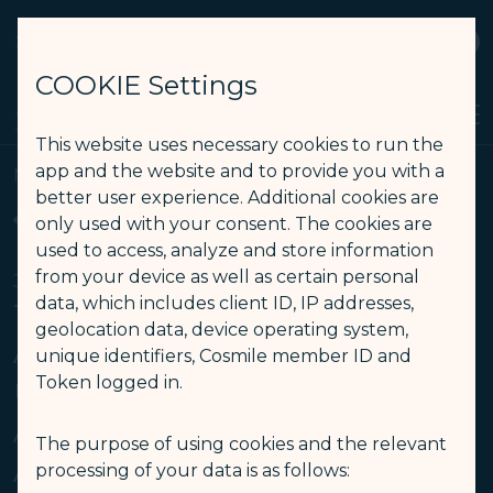
STARLUX
View
Open as STARLUX APP
COOKIE Settings
Search
Men
Search
This website uses necessary cookies to run the
最新消息 - STARLUX Airlines page is loaded
app and the website and to provide you with a
Media Center
better user experience. Additional cookies are
Back
only used with your consent. The cookies are
used to access, analyze and store information
from your device as well as certain personal
JAN 27
data, which includes client ID, IP addresses,
The Flying Masterpiece: STARLUX
geolocation data, device operating system,
Airlines and Hajime Sorayama
unique identifiers, Cosmile member ID and
Token logged in.
Unveil AIRSORAYAMA on Two
Airbus A350-1000 Aircraft
The purpose of using cookies and the relevant
An unprecedented collaboration
processing of your data is as follows: