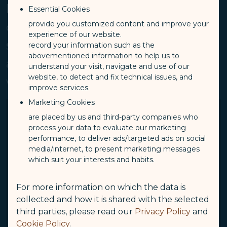
between a luxury airline and a
Essential Cookies
provide you customized content and improve your
celebrated artist transforms the
experience of our website.
skies into the world’s largest
record your information such as the
abovementioned information to help us to
artwork, merging futuristic artistry
understand your visit, navigate and use of our
website, to detect and fix technical issues, and
with aeronautical innovation
improve services.
Marketing Cookies
are placed by us and third-party companies who
process your data to evaluate our marketing
performance, to deliver ads/targeted ads on social
media/internet, to present marketing messages
which suit your interests and habits.
For more information on which the data is
collected and how it is shared with the selected
third parties, please read our
Privacy Policy
and
Cookie Policy
.
1 / 21