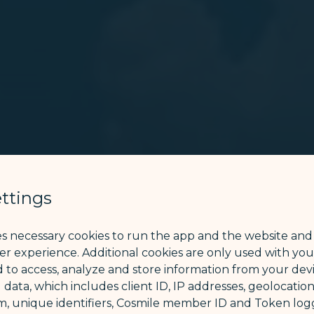
ttings
es necessary cookies to run the app and the website and
ser experience. Additional cookies are only used with yo
 to access, analyze and store information from your devi
 data, which includes client ID, IP addresses, geolocation
m, unique identifiers, Cosmile member ID and Token logg