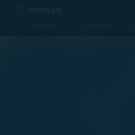
Book a flight from Taipei to Cebu - STARLUX Airlines page is loa
Plan a Trip
Timetable