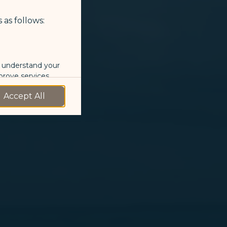
 as follows:
o understand your
prove services.
Accept All
 our marketing
 marketing
 with the
okie Policy
g “Accept All”.