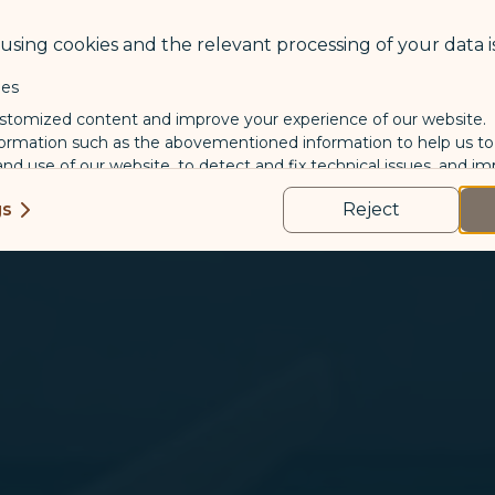
sing cookies and the relevant processing of your data is
ies
stomized content and improve your experience of our website.
formation such as the abovementioned information to help us t
 and use of our website, to detect and fix technical issues, and im
kies
gs
Reject
us and third-party companies who process your data to evaluate
o deliver ads/targeted ads on social media/internet, to present
 suit your interests and habits.
tion on which the data is collected and how it is shared
arties, please read our
Privacy Policy
and
Cookie Policy
.
gree, refuse or withdraw your consent at any time via Co
 consent to our use and collection of cookies by clickin
Reject", we will not place marketing cookies.