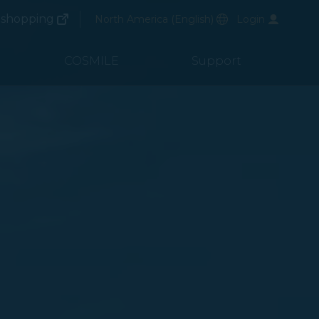
(opens in new window)
Preferred Language
shopping
North America
(
English
)
Login
(opens in new window)
COSMILE
Support