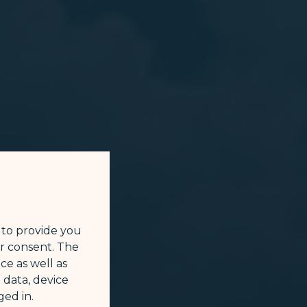
 to provide you
ur consent. The
ce as well as
 data, device
ed in.