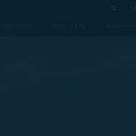
ded
bé
Search
Search
Flight Status
Check-in & Fly
Experience