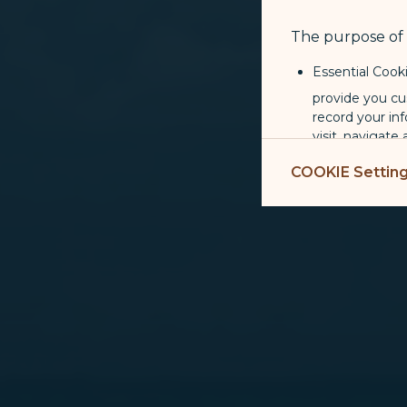
The purpose of u
Essential Cook
provide you cu
record your in
visit, navigate
Marketing Coo
COOKIE Settin
are placed by 
performance, t
messages which
For more informa
selected third p
You can freely a
webpage. You can
By clicking on "