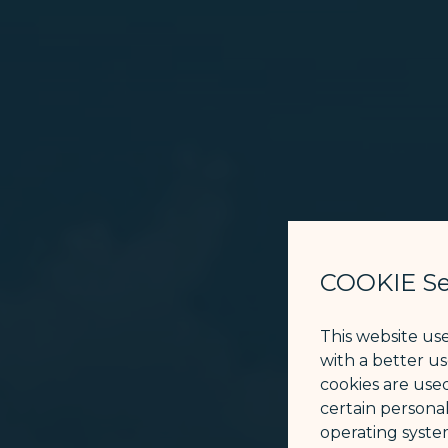
COOKIE Se
This website us
with a better u
cookies are used
certain personal
operating syste