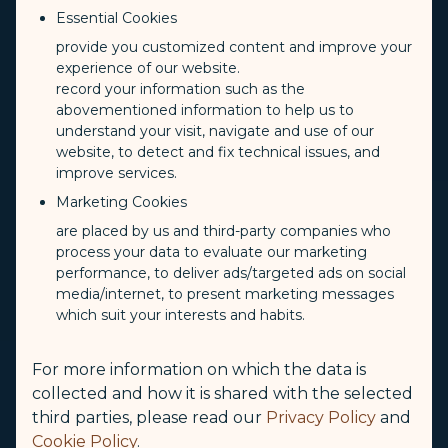
Essential Cookies
provide you customized content and improve your
experience of our website.
record your information such as the
abovementioned information to help us to
understand your visit, navigate and use of our
website, to detect and fix technical issues, and
improve services.
Marketing Cookies
are placed by us and third-party companies who
process your data to evaluate our marketing
performance, to deliver ads/targeted ads on social
media/internet, to present marketing messages
which suit your interests and habits.
For more information on which the data is
collected and how it is shared with the selected
third parties, please read our
Privacy Policy
and
Cookie Policy
.