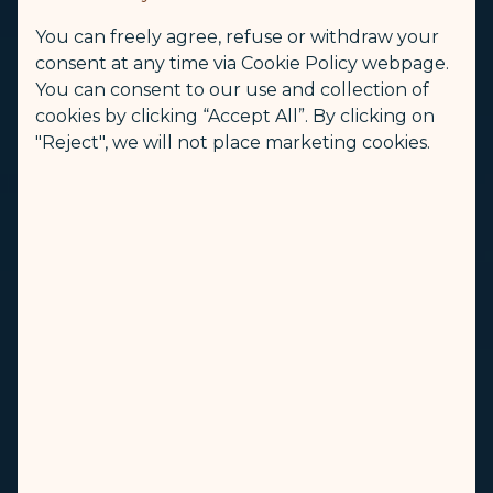
You can freely agree, refuse or withdraw your
consent at any time via Cookie Policy webpage.
You can consent to our use and collection of
cookies by clicking “Accept All”. By clicking on
"Reject", we will not place marketing cookies.