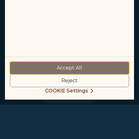
Singapore
Accept All
The Splendid Lion City
Reject
COOKIE Settings
Plan a trip
Singapore