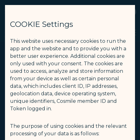
STARLUX
View
Open as STARLUX APP
COOKIE Settings
Book a direct flight from Taipei to Singapore - STARLUX Airlines
Search
Men
Search
This website uses necessary cookies to run the
app and the website and to provide you with a
better user experience. Additional cookies are
only used with your consent. The cookies are
used to access, analyze and store information
from your device as well as certain personal
data, which includes client ID, IP addresses,
geolocation data, device operating system,
unique identifiers, Cosmile member ID and
Token logged in.
The purpose of using cookies and the relevant
processing of your data is as follows: