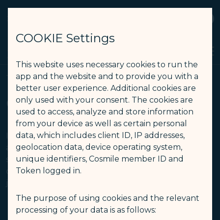
STARLUX
View
Open as STARLUX APP
COOKIE Settings
Search
Men
Search
This website uses necessary cookies to run the
Aircraft Type Limitation - STARLUX Airlines page is loaded
app and the website and to provide you with a
Travelling with Pets
better user experience. Additional cookies are
Carriage of Live Animals
only used with your consent. The cookies are
used to access, analyze and store information
from your device as well as certain personal
data, which includes client ID, IP addresses,
If your itinerary contains flights operated by other
geolocation data, device operating system,
airlines, the travelling regulation for pets/ animals
unique identifiers, Cosmile member ID and
should be subject to the operating carrier. Please
Token logged in.
contact each airline in advance to ensure a smooth
journey.
The purpose of using cookies and the relevant
processing of your data is as follows:
er
Aircraft Type