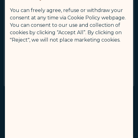
You can freely agree, refuse or withdraw your
Aircraft Type
consent at any time via Cookie Policy webpage.
A350-900
You can consent to our use and collection of
cookies by clicking “Accept All”. By clicking on
The Total Number Of Pets
5
"Reject", we will not place marketing cookies.
Aircraft Type
A350-1000
The Total Number Of Pets
5
The airline has the right to refuse acceptance if
there is an abnormality in the oxygen supply or
temperature control system of the cargo hold.