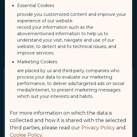
Charges
-
ts
Limitation
Essential Cookies
provide you customized content and improve your
experience of our website.
record your information such as the
abovementioned information to help us to
understand your visit, navigate and use of our
website, to detect and fix technical issues, and
The total number of pets that can be accepted on
improve services.
each aircraft varies, please refer to the table below:
Marketing Cookies
are placed by us and third-party companies who
Aircraft Type
process your data to evaluate our marketing
A321neo
performance, to deliver ads/targeted ads on social
media/internet, to present marketing messages
The Total Number Of Pets
which suit your interests and habits.
3
For more information on which the data is
Aircraft Type
A330neo
collected and how it is shared with the selected
third parties, please read our
Privacy Policy
and
The Total Number Of Pets
Cookie Policy
.
5