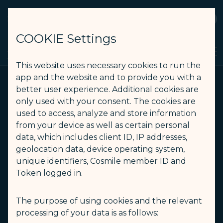
STARLUX
View
Open as STARLUX APP
COOKIE Settings
HBO Max - STARLUX Airlines page is loaded
Search
Men
Search
This website uses necessary cookies to run the
app and the website and to provide you with a
better user experience. Additional cookies are
only used with your consent. The cookies are
used to access, analyze and store information
from your device as well as certain personal
data, which includes client ID, IP addresses,
geolocation data, device operating system,
unique identifiers, Cosmile member ID and
Token logged in.
The purpose of using cookies and the relevant
processing of your data is as follows: