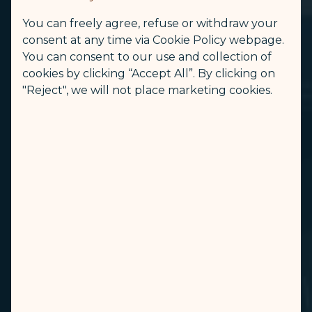
You can freely agree, refuse or withdraw your
consent at any time via Cookie Policy webpage.
You can consent to our use and collection of
cookies by clicking “Accept All”. By clicking on
"Reject", we will not place marketing cookies.