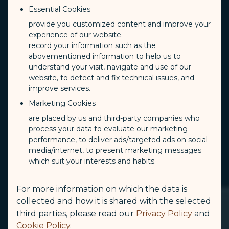
Essential Cookies
provide you customized content and improve your
experience of our website.
record your information such as the
abovementioned information to help us to
understand your visit, navigate and use of our
website, to detect and fix technical issues, and
improve services.
Marketing Cookies
are placed by us and third-party companies who
process your data to evaluate our marketing
performance, to deliver ads/targeted ads on social
media/internet, to present marketing messages
which suit your interests and habits.
For more information on which the data is
collected and how it is shared with the selected
third parties, please read our
Privacy Policy
and
Cookie Policy
.