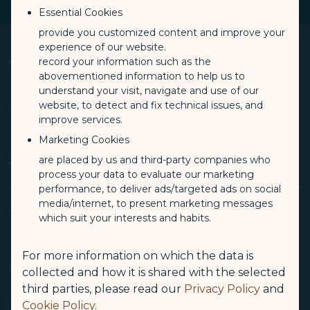
Essential Cookies
provide you customized content and improve your
experience of our website.
About Us
record your information such as the
Op
abovementioned information to help us to
understand your visit, navigate and use of our
website, to detect and fix technical issues, and
Knowing Us
Terms & Conditions
Op
improve services.
Media Center
Marketing Cookies
Travel Advisories
are placed by us and third-party companies who
Conditions of Carriage
Related Websites
Op
process your data to evaluate our marketing
(opens in new window)
Join Us
Privacy Policy
performance, to deliver ads/targeted ads on social
Stakeholder Dialogue
media/internet, to present marketing messages
COOKIE Policy
(opens in new window)
STARLUX Cargo
Support
which suit your interests and habits.
Op
Sitemap
Customer Service Plan
(opens in new window)
Duty Free Service - béshopping
Tarmac Delay Contingency Plan
For more information on which the data is
(opens in new window)
Inflight Magazine - kiânn
Contact Information
Follow Us
collected and how it is shared with the selected
Intellectual Property Rights, Website and Mobile APP Terms
(opens in new window)
STARLUX Shop
Airport Information
third parties, please read our
Privacy Policy
and
of Use
(opens in new window
STARLUX Airlines Corporate Member
Cookie Policy
.
Feedback
Facebook
YouTube
Instagram