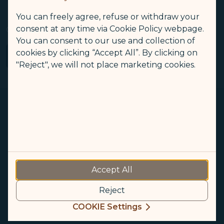
(opens in new window)
Sustainable Development
Optional Services and Fees
You can freely agree, refuse or withdraw your
(opens in new window)
consent at any time via Cookie Policy webpage.
Snoopy-Themed Flights
Our Mobile Services
STARLUX Airlines Flight Irregularity Handling Procedure
You can consent to our use and collection of
(opens in new window)
STARLUX AIRSORAYAMA
cookies by clicking “Accept All”. By clicking on
"Reject", we will not place marketing cookies.
(opens in new window)
(opens in new window)
Accept All
© Copyright 2026. STARLUX Airlines Co., Ltd. All rights reserved
Reject
Recommended browsers: Google Chrome, Safari
COOKIE Settings