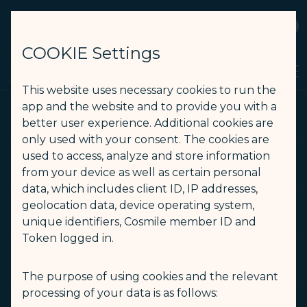
STARLUX
View
Open as STARLUX APP
COOKIE Settings
Search
Men
Search
This website uses necessary cookies to run the
運送條款 PDF - STARLUX Airlines page is loaded
app and the website and to provide you with a
通用規則/運送條款 PDF
better user experience. Additional cookies are
only used with your consent. The cookies are
used to access, analyze and store information
(opens in new window)
通用規則
from your device as well as certain personal
data, which includes client ID, IP addresses,
geolocation data, device operating system,
(opens in new window)
運送條款中文
unique identifiers, Cosmile member ID and
Token logged in.
(opens in new window)
運送條款英文
The purpose of using cookies and the relevant
processing of your data is as follows: