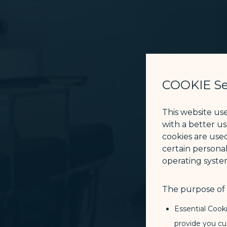
COOKIE Se
This website us
with a better u
cookies are used
certain personal
operating syste
The purpose of u
Essential Cook
provide you cu