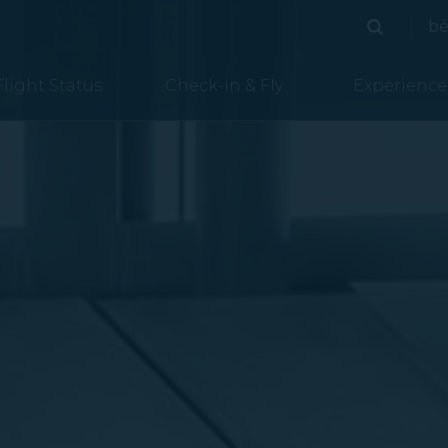
bé
Search
Search
Flight Status
Check-in & Fly
Experience