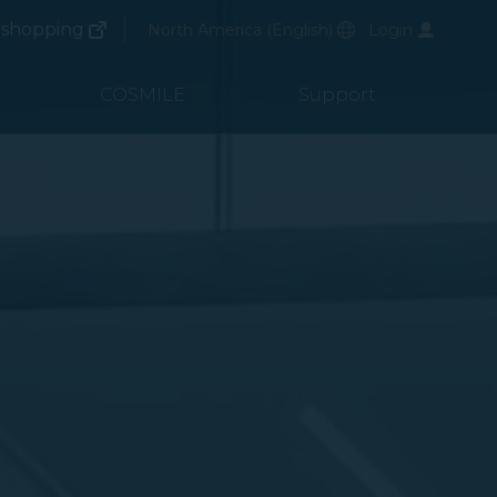
(opens in new window)
Preferred Language
shopping
North America
(
English
)
Login
(opens in new window)
COSMILE
Support