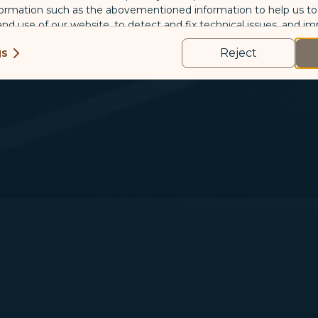
formation such as the abovementioned information to help us t
 and use of our website, to detect and fix technical issues, and im
kies
gs
Reject
us and third-party companies who process your data to evaluate
o deliver ads/targeted ads on social media/internet, to present
 suit your interests and habits.
tion on which the data is collected and how it is shared
arties, please read our
Privacy Policy
and
Cookie Policy
.
gree, refuse or withdraw your consent at any time via Co
 consent to our use and collection of cookies by clickin
Reject", we will not place marketing cookies.