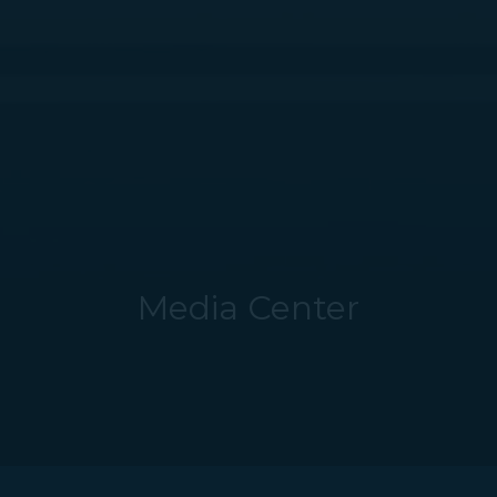
Media Center