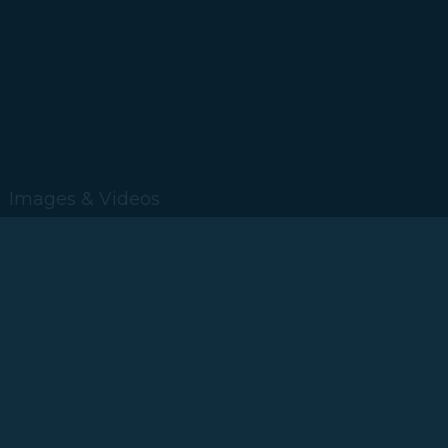
Images & Videos
2019
2018