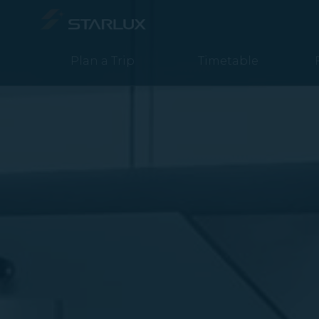
媒體中心 (Newsroom 2020) - STARLUX Airlines page is loaded
Plan a Trip
Timetable