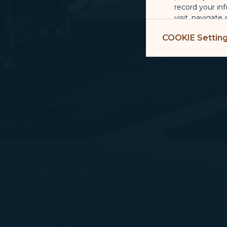
record your in
visit, navigate
Marketing Coo
COOKIE Settin
are placed by 
performance, t
messages which
For more informa
selected third p
You can freely a
webpage. You can
By clicking on "