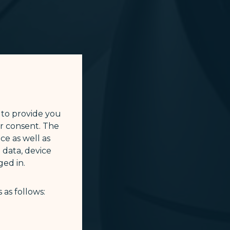
 to provide you
ur consent. The
ce as well as
 data, device
ed in.
 as follows: