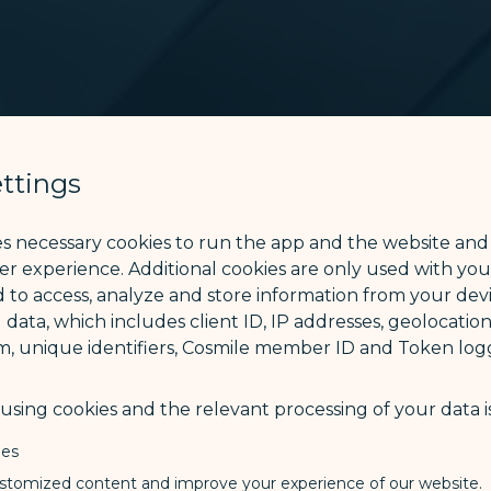
ttings
es necessary cookies to run the app and the website and
ser experience. Additional cookies are only used with yo
 to access, analyze and store information from your devi
 data, which includes client ID, IP addresses, geolocation
m, unique identifiers, Cosmile member ID and Token logg
sing cookies and the relevant processing of your data is
ies
stomized content and improve your experience of our website.