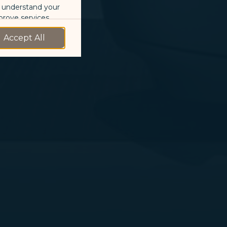
o understand your
prove services.
Accept All
 our marketing
 marketing
 with the
okie Policy
g “Accept All”.