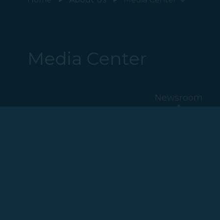
Media Center
Newsroom
2023
2022
2020