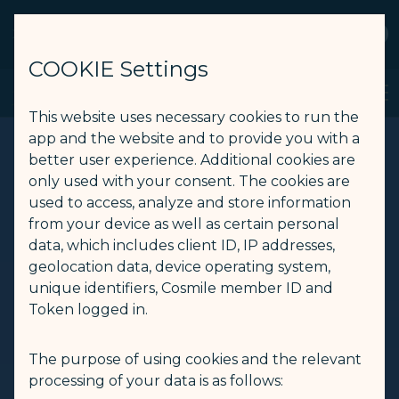
STARLUX
View
Open as STARLUX APP
COOKIE Settings
Book a flight from Taipei to Bangkok - STARLUX Airlines page is
Search
Men
Search
This website uses necessary cookies to run the
app and the website and to provide you with a
better user experience. Additional cookies are
only used with your consent. The cookies are
used to access, analyze and store information
from your device as well as certain personal
data, which includes client ID, IP addresses,
geolocation data, device operating system,
unique identifiers, Cosmile member ID and
Token logged in.
The purpose of using cookies and the relevant
processing of your data is as follows: