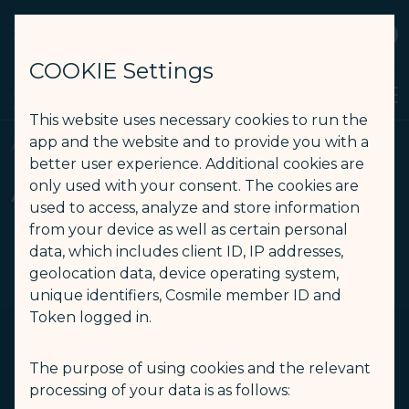
STARLUX
View
Open as STARLUX APP
COOKIE Settings
Search
Men
Search
This website uses necessary cookies to run the
Airport Information (America Los Angeles) - STARLUX Airlines pa
app and the website and to provide you with a
Airport Information
better user experience. Additional cookies are
Airport Information
only used with your consent. The cookies are
used to access, analyze and store information
from your device as well as certain personal
data, which includes client ID, IP addresses,
North
Europe
geolocation data, device operating system,
-
-
America
unique identifiers, Cosmile member ID and
Token logged in.
USA
The purpose of using cookies and the relevant
processing of your data is as follows: