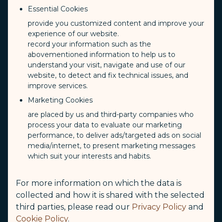
Essential Cookies
provide you customized content and improve your
Los Angeles
experience of our website.
record your information such as the
abovementioned information to help us to
understand your visit, navigate and use of our
Los Angeles International
website, to detect and fix technical issues, and
Airport（LAX）
improve services.
Marketing Cookies
For details, please visit the website of the "Los Angeles International
are placed by us and third-party companies who
Airport"
process your data to evaluate our marketing
performance, to deliver ads/targeted ads on social
Los Angeles International Airport
media/internet, to present marketing messages
(opens in new windo
which suit your interests and habits.
Departure Information
For more information on which the data is
collected and how it is shared with the selected
Check-in Terminal
third parties, please read our
Privacy Policy
and
Tom Bradley Terminal
Cookie Policy
.