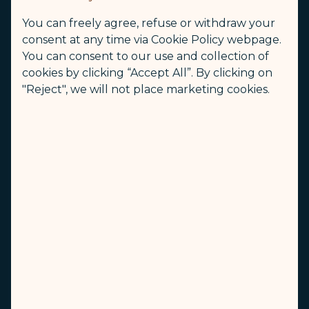
Check-In Counters
You can freely agree, refuse or withdraw your
B47-B54
consent at any time via Cookie Policy webpage.
You can consent to our use and collection of
Opening time of check-in counter (Local Time)
cookies by clicking “Accept All”. By clicking on
3.5 hours before departure time
"Reject", we will not place marketing cookies.
Closing time of check-in counter (Local Time)
1 hour before departure time
Self Check-in
Departure Hall
Other Information
N/A
Welcome to use online check-in to expedite the check-in process
(opens in new window)
Online Check-in
First Class Lounge