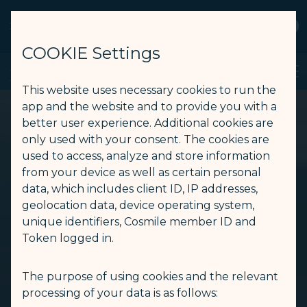
STARLUX
View
Open as STARLUX APP
COOKIE Settings
TPE GALACTIC Lounge - STARLUX Airlines page is loaded
Search
Men
Search
This website uses necessary cookies to run the
app and the website and to provide you with a
better user experience. Additional cookies are
only used with your consent. The cookies are
used to access, analyze and store information
from your device as well as certain personal
data, which includes client ID, IP addresses,
geolocation data, device operating system,
unique identifiers, Cosmile member ID and
Token logged in.
The purpose of using cookies and the relevant
processing of your data is as follows: