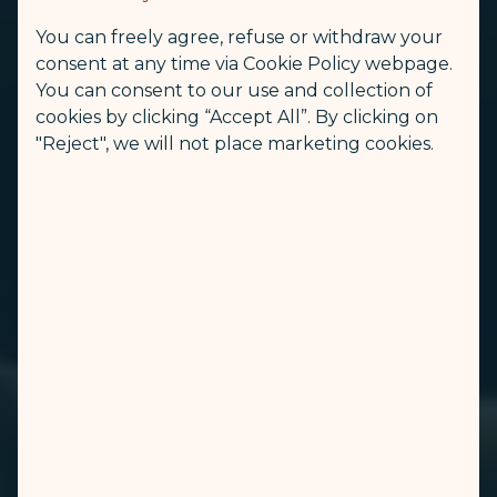
You can freely agree, refuse or withdraw your
consent at any time via Cookie Policy webpage.
You can consent to our use and collection of
cookies by clicking “Accept All”. By clicking on
"Reject", we will not place marketing cookies.