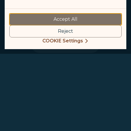
GALACTIC LOUNGE
Accept All
Walk into our INCREDIBLE Lounge and get amazed.
Reject
COOKIE Settings
Start Exploring
GALACTIC Lounge
Taiwan Taoyuan International Airport
Terminal 1
Taiwan Taoyuan International Airport