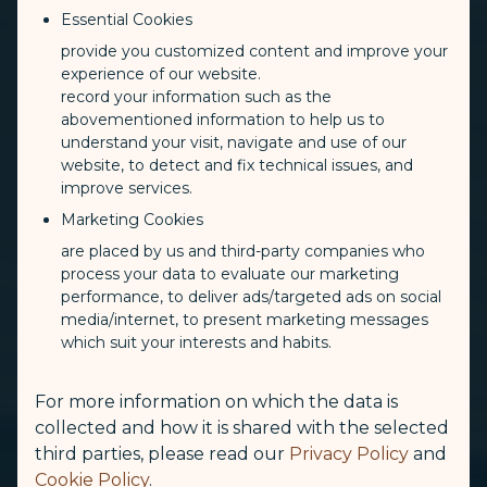
Essential Cookies
provide you customized content and improve your
experience of our website.
record your information such as the
abovementioned information to help us to
understand your visit, navigate and use of our
website, to detect and fix technical issues, and
improve services.
Marketing Cookies
are placed by us and third-party companies who
process your data to evaluate our marketing
performance, to deliver ads/targeted ads on social
media/internet, to present marketing messages
which suit your interests and habits.
For more information on which the data is
collected and how it is shared with the selected
third parties, please read our
Privacy Policy
and
Cookie Policy
.