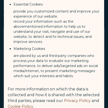
the Apps, you expressly accept all content of these
Essential Cookies
terms of use. Please read the following provisions
provide you customized content and improve your
carefully prior to use.
experience of our website.
record your information such as the
abovementioned information to help us to
understand your visit, navigate and use of our
1. Intellectual Property Rights
website, to detect and fix technical issues, and
improve services.
(“IPR”) Statement
Marketing Cookies
are placed by us and third-party companies who
process your data to evaluate our marketing
All rights and IPR (including but not limited to
performance, to deliver ads/targeted ads on social
copyrights, patents, and trademark rights) pertaining to
media/internet, to present marketing messages
designs, pages, and content (including but not limited
which suit your interests and habits.
to text, images, audiovisual materials, programs, and
layouts) of this website or the Apps are the sole
property of STARLUX. The aforementioned content
For more information on which the data is
shall not be copied, duplicated, reproduced, altered,
collected and how it is shared with the selected
publicly transmitted, sold, or used without authorization
third parties, please read our
Privacy Policy
and
or illegally, unless with expressed public or written
Cookie Policy
.
consent of STARLUX.