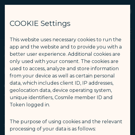
STARLUX
View
Open as STARLUX APP
COOKIE Settings
Search
Men
Search
This website uses necessary cookies to run the
Intellectual Property Rights, Website and Mobile App Terms of 
app and the website and to provide you with a
Intellectual Property Rights, Website and Mobile
better user experience. Additional cookies are
APP Terms of Use
only used with your consent. The cookies are
Intellectual Property Rights
used to access, analyze and store information
from your device as well as certain personal
& Website and Mobile App
data, which includes client ID, IP addresses,
geolocation data, device operating system,
Terms of Use
unique identifiers, Cosmile member ID and
Token logged in.
This website or smartphone Apps (“Apps”) are the
The purpose of using cookies and the relevant
sole property of STARLUX Airlines Co., Ltd. (
processing of your data is as follows:
“STARLUX”) and its affiliates. By using this website or