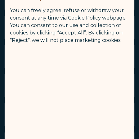
You can freely agree, refuse or withdraw your
consent at any time via Cookie Policy webpage.
You can consent to our use and collection of
2. Use of the Website and Apps
cookies by clicking “Accept All”. By clicking on
"Reject", we will not place marketing cookies.
3. Disclaimer
4. Limitation of Liability
5. Amendment